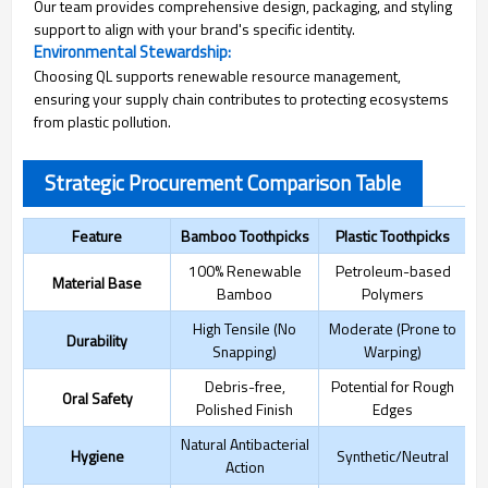
Our team provides comprehensive design, packaging, and styling
support to align with your brand's specific identity.
Environmental Stewardship:
Choosing QL supports renewable resource management,
ensuring your supply chain contributes to protecting ecosystems
from plastic pollution.
Strategic Procurement Comparison Table
Feature
Bamboo Toothpicks
Plastic Toothpicks
100% Renewable
Petroleum-based
Material Base
Bamboo
Polymers
High Tensile (No
Moderate (Prone to
Durability
Snapping)
Warping)
Debris-free,
Potential for Rough
Oral Safety
Polished Finish
Edges
Natural Antibacterial
Hygiene
Synthetic/Neutral
Action