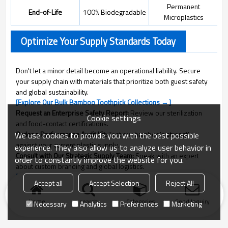
Permanent
End-of-Life
100% Biodegradable
Microplastics
Optimize Your Supply Standards Today
Don't let a minor detail become an operational liability. Secure
your supply chain with materials that prioritize both guest safety
and global sustainability.
[Explore Our Bulk Bamboo Toothpick Collections →]
Request an Enterprise Safety Report:
Review our sterilization
Cookie settings
and food-contact certifications.
Order a Performance Audit Kit:
Test our bamboo's strength
We use cookies to provide you with the best possible
against your current plastic supply.
experience. They also allow us to analyze user behavior in
Consult with Our Strategic Supply Team:
Speak with an expert
order to constantly improve the website for you.
about custom branding and global logistics.
[Consult with a QL Strategic Specialist]
Accept all
Accept Selection
Reject All
Home
search
Categories
Send Inquiry
Necessary
Analytics
Preferences
Marketing