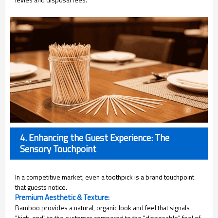
4. Enhancing the Guest Experience: The
Sensory Touchpoint
In a competitive market, even a toothpick is a brand touchpoint
that guests notice.
Premium Aesthetic & Texture:
Bamboo provides a natural, organic look and feel that signals
"high-end" to the customer compared to the "disposable" feel of