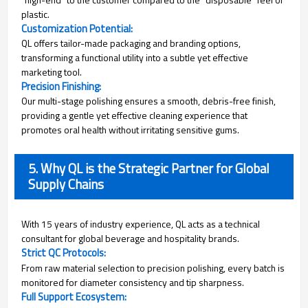
plastic.
Customization Potential:
QL offers tailor-made packaging and branding options,
transforming a functional utility into a subtle yet effective
marketing tool.
Precision Finishing:
Our multi-stage polishing ensures a smooth, debris-free finish,
providing a gentle yet effective cleaning experience that
promotes oral health without irritating sensitive gums.
5. Why QL is the Strategic Partner for Global
Supply Chains
With 15 years of industry experience, QL acts as a technical
consultant for global beverage and hospitality brands.
Strict QC Protocols:
From raw material selection to precision polishing, every batch is
monitored for diameter consistency and tip sharpness.
Full Support Ecosystem: