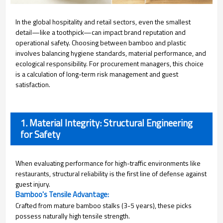
In the global hospitality and retail sectors, even the smallest
detail—like a toothpick—can impact brand reputation and
operational safety. Choosing between bamboo and plastic
involves balancing hygiene standards, material performance, and
ecological responsibility. For procurement managers, this choice
is a calculation of long-term risk management and guest
satisfaction.
1. Material Integrity: Structural Engineering
for Safety
When evaluating performance for high-traffic environments like
restaurants, structural reliability is the first line of defense against
guest injury.
Bamboo's Tensile Advantage:
Crafted from mature bamboo stalks (3-5 years), these picks
possess naturally high tensile strength.