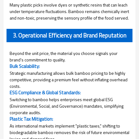
Many plastic picks involve dyes or synthetic resins that can leach
under temperature fluctuations. Bamboo remains chemically inert
and non-toxic, preserving the sensory profile of the food served.
3. Operational Efficiency and Brand Reputation
Beyond the unit price, the material you choose signals your
brand's commitment to quality.
Bulk Scalability:
Strategic manufacturing allows bulk bamboo pricing to be highly
competitive, providing a premium feel without inflating overhead
costs.
ESG Compliance & Global Standards:
Switching to bamboo helps enterprises meet global ESG
(Environmental, Social, and Governance) mandates, simplifying
corporate audits.
Plastic Tax Mitigation:
As international markets implement "plastic taxes," shifting to
biodegradable bamboo removes the risk of future environmental
levies and disposal fees.