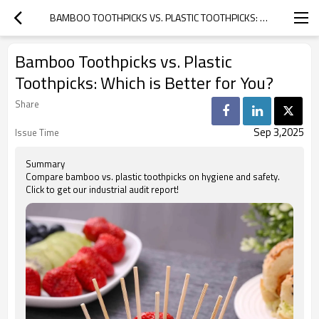
BAMBOO TOOTHPICKS VS. PLASTIC TOOTHPICKS: WHICH IS BETTER FOR YOU?
Bamboo Toothpicks vs. Plastic
Toothpicks: Which is Better for You?
Share
Sep 3,2025
Issue Time
Summary
Compare bamboo vs. plastic toothpicks on hygiene and safety.
Click to get our industrial audit report!