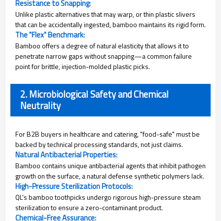
Resistance to Snapping:
Unlike plastic alternatives that may warp, or thin plastic slivers
that can be accidentally ingested, bamboo maintains its rigid form.
The "Flex" Benchmark:
Bamboo offers a degree of natural elasticity that allows it to
penetrate narrow gaps without snapping—a common failure
point for brittle, injection-molded plastic picks.
2. Microbiological Safety and Chemical
Neutrality
For B2B buyers in healthcare and catering, "food-safe" must be
backed by technical processing standards, not just claims.
Natural Antibacterial Properties:
Bamboo contains unique antibacterial agents that inhibit pathogen
growth on the surface, a natural defense synthetic polymers lack.
High-Pressure Sterilization Protocols:
QL's bamboo toothpicks undergo rigorous high-pressure steam
sterilization to ensure a zero-contaminant product.
Chemical-Free Assurance: