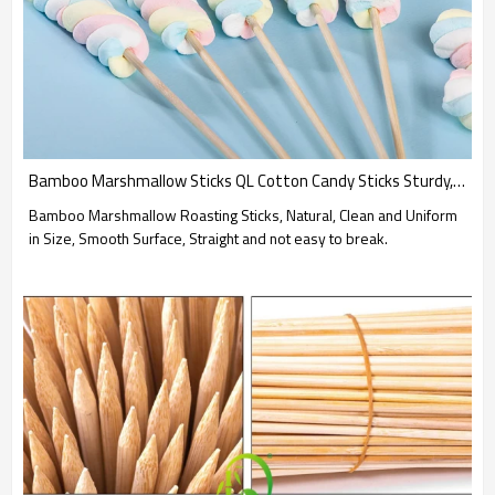
Bamboo Marshmallow Sticks QL Cotton Candy Sticks Sturdy, Smooth, Perfectly for High-Heat Cooking
Bamboo Marshmallow Roasting Sticks, Natural, Clean and Uniform
in Size, Smooth Surface, Straight and not easy to break.