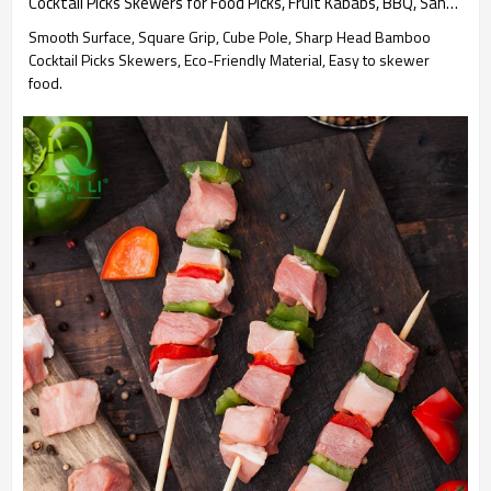
Cocktail Picks Skewers for Food Picks, Fruit Kababs, BBQ, Sandwich, Barbecue Snacks Party Supplies
Smooth Surface, Square Grip, Cube Pole, Sharp Head Bamboo
Cocktail Picks Skewers, Eco-Friendly Material, Easy to skewer
food.