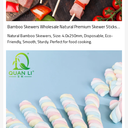
Bamboo Skewers Wholesale Natural Premium Skewer Sticks for Grilling, BBQ, Food Skewer Sticks.
Natural Bamboo Skewers, Size: 4.0x250mm, Disposable, Eco-
Friendly, Smooth, Sturdy. Perfect for food cooking.