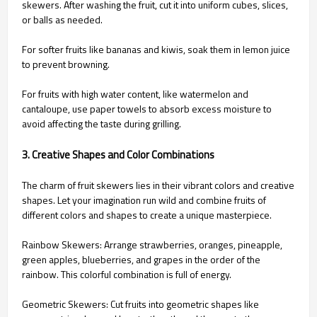
skewers. After washing the fruit, cut it into uniform cubes, slices,
or balls as needed.
For softer fruits like bananas and kiwis, soak them in lemon juice
to prevent browning.
For fruits with high water content, like watermelon and
cantaloupe, use paper towels to absorb excess moisture to
avoid affecting the taste during grilling.
3. Creative Shapes and Color Combinations
The charm of fruit skewers lies in their vibrant colors and creative
shapes. Let your imagination run wild and combine fruits of
different colors and shapes to create a unique masterpiece.
Rainbow Skewers: Arrange strawberries, oranges, pineapple,
green apples, blueberries, and grapes in the order of the
rainbow. This colorful combination is full of energy.
Geometric Skewers: Cut fruits into geometric shapes like