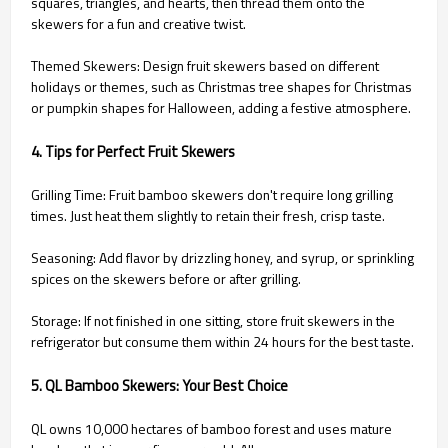
squares, triangles, and hearts, then thread them onto the
skewers for a fun and creative twist.
Themed Skewers: Design fruit skewers based on different
holidays or themes, such as Christmas tree shapes for Christmas
or pumpkin shapes for Halloween, adding a festive atmosphere.
4. Tips for Perfect Fruit Skewers
Grilling Time: Fruit bamboo skewers don't require long grilling
times. Just heat them slightly to retain their fresh, crisp taste.
Seasoning: Add flavor by drizzling honey, and syrup, or sprinkling
spices on the skewers before or after grilling.
Storage: If not finished in one sitting, store fruit skewers in the
refrigerator but consume them within 24 hours for the best taste.
5. QL Bamboo Skewers: Your Best Choice
QL owns 10,000 hectares of bamboo forest and uses mature