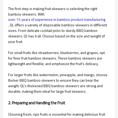
The first step in making fruit skewers is selecting the right
bamboo skewers. With
over 15 years of experience in bamboo product manufacturing
, QL offers a variety of disposable bamboo skewers in different
sizes. From delicate cocktail picks to sturdy BBQ bamboo
skewers, QL has it all. Choose based on the size and weight of
your fruit.
For small fruits like strawberries, blueberries, and grapes, opt
for finer fruit bamboo skewers. These bamboo skewers are
lightweight and flexible, and emphasize the fruit's delicacy.
For larger fruits like watermelon, pineapple, and mango, choose
thicker BBQ bamboo skewers to ensure they can bear the
weight. QL's thickened BBQ bamboo skewers are strong and
durable, making them ideal for large fruit skewers.
2. Preparing and Handling the Fruit
Choosing fresh, ripe fruits is essential for making delicious fruit