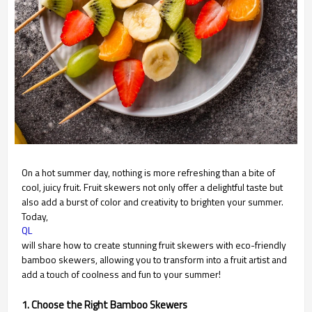
On a hot summer day, nothing is more refreshing than a bite of
cool, juicy fruit. Fruit skewers not only offer a delightful taste but
also add a burst of color and creativity to brighten your summer.
Today,
QL
will share how to create stunning fruit skewers with eco-friendly
bamboo skewers, allowing you to transform into a fruit artist and
add a touch of coolness and fun to your summer!
1. Choose the Right Bamboo Skewers