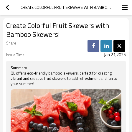
CREATE COLORFUL FRUIT SKEWERS WITH BAMBOO SKEWERS!
Create Colorful Fruit Skewers with
Bamboo Skewers!
Share
Jan 21,2025
Issue Time
Summary
QL offers eco-friendly bamboo skewers, perfect for creating
vibrant and creative fruit skewers to add refreshment and fun to
your summer!