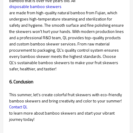
bamboo that is over five years old. All
disposable bamboo skewers
are made from high-quality natural bamboo from Fujian, which
undergoes high-temperature steaming and sterilization for
safety and hygiene. The smooth surface and fine polishing ensure
the skewers won't hurt your hands. With modern production lines
and a professional R&D team, QL provides top-quality products
and custom bamboo skewer services. From raw material
procurement to packaging, QL's quality control system ensures
every bamboo skewer meets the highest standards. Choose
QL's sustainable bamboo skewers to make your fruit skewers
safer, healthier, and tastier!
6. Conclusion
This summer, let's create colorful fruit skewers with eco-friendly
bamboo skewers and bring creativity and color to your summer!
Contact QL
to learn more about bamboo skewers and start your vibrant
journey today!