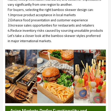
vary significantly from one region to another.
For buyers, selecting the right bamboo skewer design can:
1.Improve product acceptance in local markets
2.Enhance food presentation and customer experience
3.Increase sales opportunities for restaurants and retailers
4.Reduce inventory risks caused by sourcing unsuitable products
Let's take a closer look at the bamboo skewer styles preferred
in major international markets.