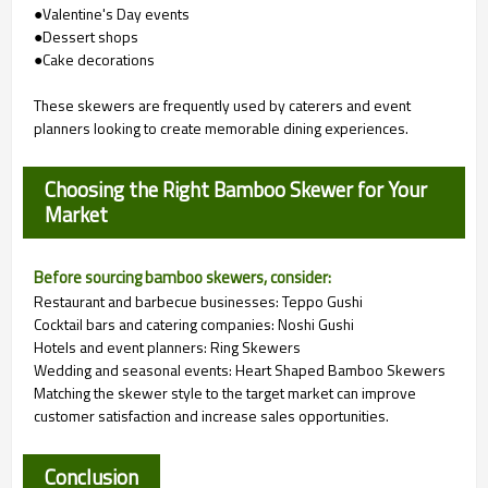
●Valentine's Day events
●Dessert shops
●Cake decorations
These skewers are frequently used by caterers and event
planners looking to create memorable dining experiences.
Choosing the Right Bamboo Skewer for Your
Market
Before sourcing bamboo skewers, consider:
Restaurant and barbecue businesses: Teppo Gushi
Cocktail bars and catering companies: Noshi Gushi
Hotels and event planners: Ring Skewers
Wedding and seasonal events: Heart Shaped Bamboo Skewers
Matching the skewer style to the target market can improve
customer satisfaction and increase sales opportunities.
Conclusion