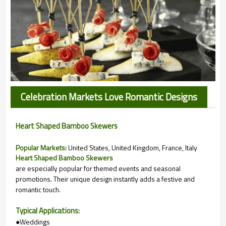
Celebration Markets Love Romantic Designs
Heart Shaped Bamboo Skewers
Popular Markets:
United States, United Kingdom, France, Italy
Heart Shaped Bamboo Skewers
are especially popular for themed events and seasonal
promotions. Their unique design instantly adds a festive and
romantic touch.
Typical Applications:
●Weddings