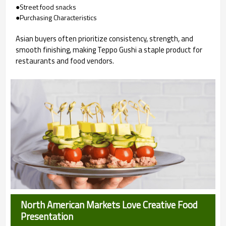
●Street food snacks
●Purchasing Characteristics
Asian buyers often prioritize consistency, strength, and
smooth finishing, making Teppo Gushi a staple product for
restaurants and food vendors.
North American Markets Love Creative Food
Presentation