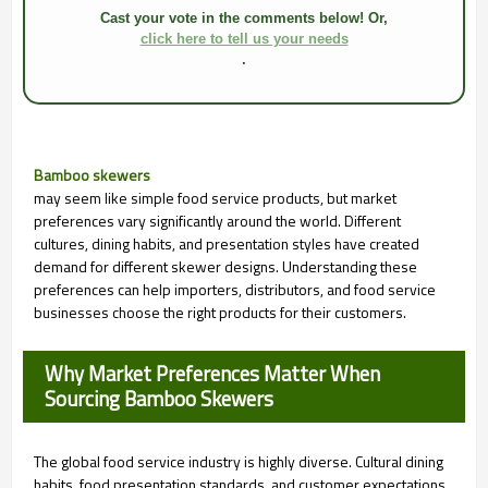
Cast your vote in the comments below! Or,
click here to tell us your needs
.
Bamboo skewers
may seem like simple food service products, but market
preferences vary significantly around the world. Different
cultures, dining habits, and presentation styles have created
demand for different skewer designs. Understanding these
preferences can help importers, distributors, and food service
businesses choose the right products for their customers.
Why Market Preferences Matter When
Sourcing Bamboo Skewers
The global food service industry is highly diverse. Cultural dining
habits, food presentation standards, and customer expectations