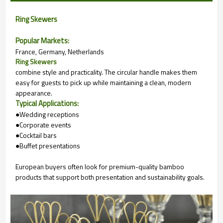
Ring Skewers
Popular Markets:
France, Germany, Netherlands
Ring Skewers
combine style and practicality. The circular handle makes them
easy for guests to pick up while maintaining a clean, modern
appearance.
Typical Applications:
●Wedding receptions
●Corporate events
●Cocktail bars
●Buffet presentations
European buyers often look for premium-quality bamboo
products that support both presentation and sustainability goals.