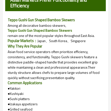
Asian Markets Prefer Functionality and
Efficiency
Teppo Gushi Gun Shaped Bamboo Skewers
Among all decorative bamboo skewers,
Teppo Gushi Gun Shaped Bamboo Skewers
remain one of the most popular styles throughout East Asia.
Popular Markets：
Japan、
South Korea、
Singapore
Why They Are Popular
Asian food service operators often prioritize efficiency,
consistency, and functionality. Teppo Gushi skewers feature a
distinctive paddle-shaped handle that provides excellent grip
while maintaining a clean and professional appearance.
Their
sturdy structure allows chefs to prepare large volumes of food
quickly without sacrificing presentation quality.
Common Applications
●Yakitori
●Kushiyaki
●Sushi platters
●Izakaya appetizers
●Grilled seafood