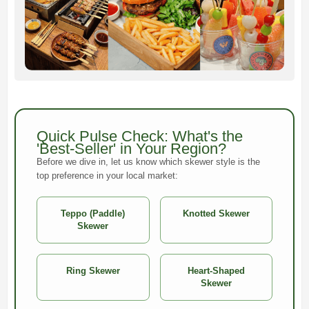
Quick Pulse Check: What's the
'Best-Seller' in Your Region?
Before we dive in, let us know which skewer style is the
top preference in your local market:
Teppo (Paddle)
Knotted Skewer
Skewer
Ring Skewer
Heart-Shaped
Skewer