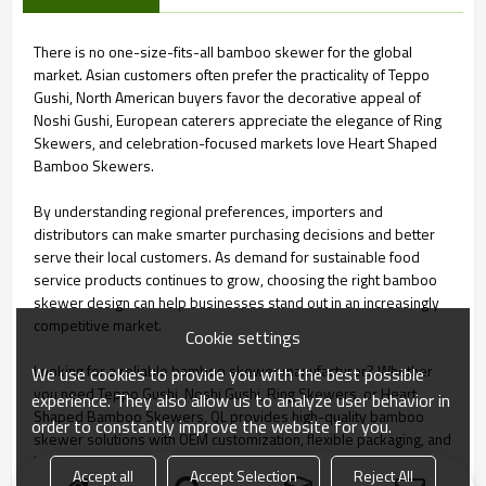
There is no one-size-fits-all bamboo skewer for the global
market. Asian customers often prefer the practicality of Teppo
Gushi, North American buyers favor the decorative appeal of
Noshi Gushi, European caterers appreciate the elegance of Ring
Skewers, and celebration-focused markets love Heart Shaped
Bamboo Skewers.
By understanding regional preferences, importers and
distributors can make smarter purchasing decisions and better
serve their local customers. As demand for sustainable food
service products continues to grow, choosing the right bamboo
skewer design can help businesses stand out in an increasingly
competitive market.
Cookie settings
Looking for a reliable bamboo skewer manufacturer? Whether
We use cookies to provide you with the best possible
you need Teppo Gushi, Noshi Gushi, Ring Skewers, or Heart
experience. They also allow us to analyze user behavior in
Shaped Bamboo Skewers, QL provides high-quality bamboo
order to constantly improve the website for you.
skewer solutions with OEM customization, flexible packaging, and
large-scale production capacity for global markets.
Accept all
Accept Selection
Reject All