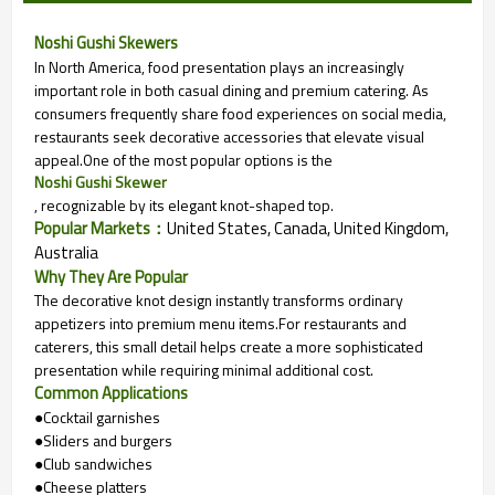
Noshi Gushi Skewers
In North America, food presentation plays an increasingly
important role in both casual dining and premium catering. As
consumers frequently share food experiences on social media,
restaurants seek decorative accessories that elevate visual
appeal.
One of the most popular options is the
Noshi Gushi Skewer
, recognizable by its elegant knot-shaped top.
Popular Markets：
United States, Canada, United Kingdom,
Australia
Why They Are Popular
The decorative knot design instantly transforms ordinary
appetizers into premium menu items.
For restaurants and
caterers, this small detail helps create a more sophisticated
presentation while requiring minimal additional cost.
Common Applications
●Cocktail garnishes
●Sliders and burgers
●Club sandwiches
●Cheese platters