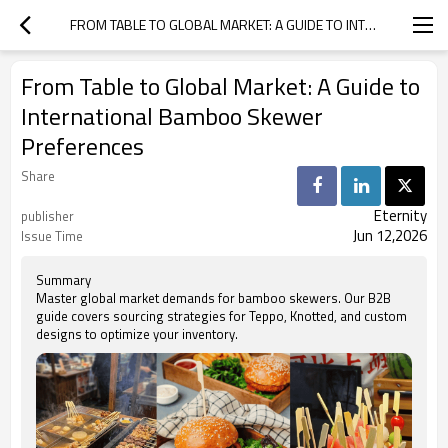
FROM TABLE TO GLOBAL MARKET: A GUIDE TO INTERNATIONAL BAMBOO SKEWER PREFERENCES
From Table to Global Market: A Guide to
International Bamboo Skewer
Preferences
Share
Eternity
publisher
Jun 12,2026
Issue Time
Summary
Master global market demands for bamboo skewers. Our B2B
guide covers sourcing strategies for Teppo, Knotted, and custom
designs to optimize your inventory.