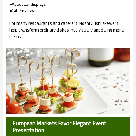
●Appetizer displays
●Catering trays
For many restaurants and caterers, Noshi Gushi skewers
help transform ordinary dishes into visually appealing menu
items.
European Markets Favor Elegant Event
Presentation