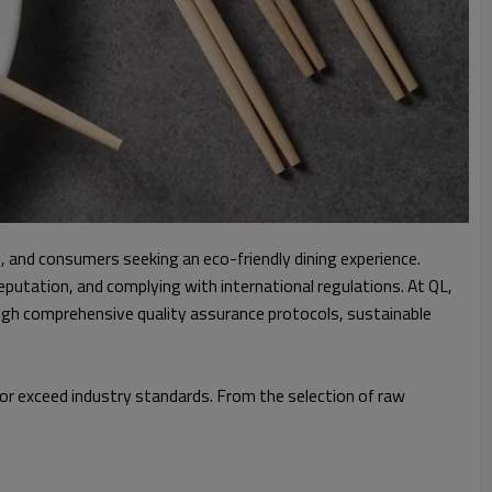
 and consumers seeking an eco-friendly dining experience.
putation, and complying with international regulations. At QL,
ugh comprehensive quality assurance protocols, sustainable
 or exceed industry standards. From the selection of raw