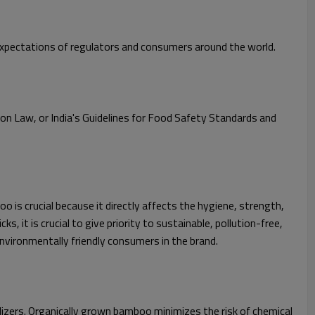
 expectations of regulators and consumers around the world.
ion Law, or India's Guidelines for Food Safety Standards and
 is crucial because it directly affects the hygiene, strength,
it is crucial to give priority to sustainable, pollution-free,
vironmentally friendly consumers in the brand.
lizers. Organically grown bamboo minimizes the risk of chemical