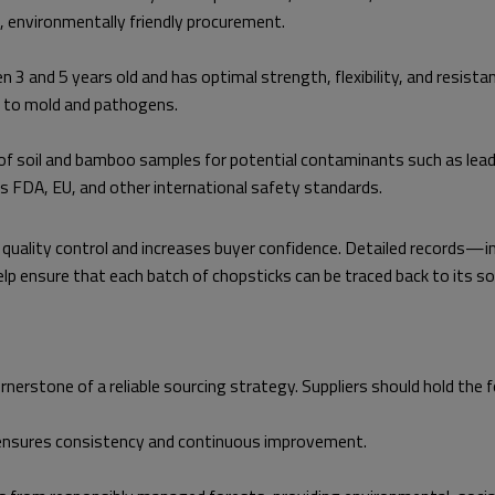
e, environmentally friendly procurement.
3 and 5 years old and has optimal strength, flexibility, and resis
ty to mold and pathogens.
f soil and bamboo samples for potential contaminants such as lead, a
ts FDA, EU, and other international safety standards.
es quality control and increases buyer confidence. Detailed record
 ensure that each batch of chopsticks can be traced back to its sou
nerstone of a reliable sourcing strategy. Suppliers should hold the f
nsures consistency and continuous improvement.