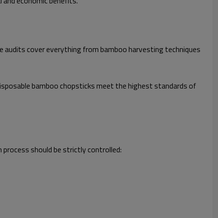
l and economic benefits.
hese audits cover everything from bamboo harvesting techniques
r disposable bamboo chopsticks meet the highest standards of
rocess should be strictly controlled: