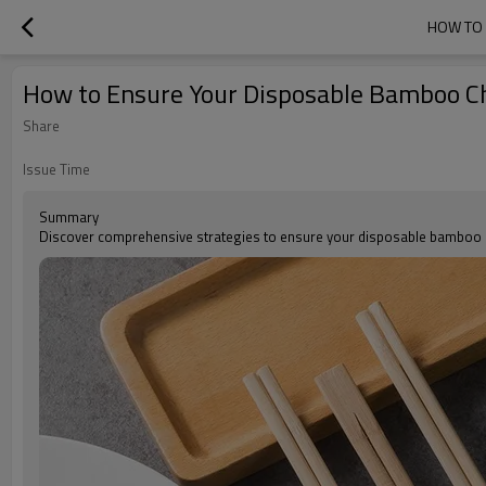
HOW TO 
How to Ensure Your Disposable Bamboo C
Share
Issue Time
Summary
Discover comprehensive strategies to ensure your disposable bamboo cho