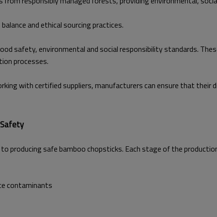
 from responsibly managed forests, providing environmental, socia
 balance and ethical sourcing practices.
h food safety, environmental and social responsibility standards. T
tion processes.
orking with certified suppliers, manufacturers can ensure that thei
 Safety
to producing safe bamboo chopsticks. Each stage of the production p
ace contaminants