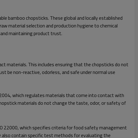
able bamboo chopsticks. These global and locally established
 raw material selection and production hygiene to chemical
 and maintaining product trust.
t materials. This includes ensuring that the chopsticks do not
ust be non-reactive, odorless, and safe under normal use
2004, which regulates materials that come into contact with
opstick materials do not change the taste, odor, or safety of
ISO 22000, which specifies criteria for food safety management
 also contain specific test methods for evaluating the