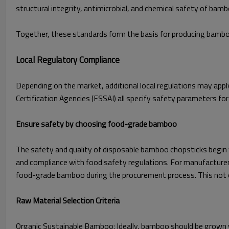
structural integrity, antimicrobial, and chemical safety of bam
Together, these standards form the basis for producing bamboo
Local Regulatory Compliance
Depending on the market, additional local regulations may appl
Certification Agencies (FSSAI) all specify safety parameters 
Ensure safety by choosing food-grade bamboo
The safety and quality of disposable bamboo chopsticks begin wi
and compliance with food safety regulations. For manufacturers 
food-grade bamboo during the procurement process. This not on
Raw Material Selection Criteria
Organic Sustainable Bamboo: Ideally, bamboo should be grown wi