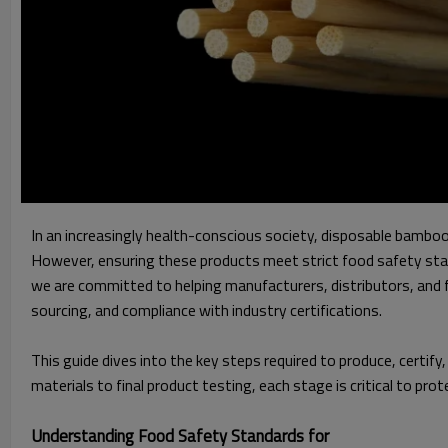
In an increasingly health-conscious society, disposable bambo
However, ensuring these products meet strict food safety stand
we are committed to helping manufacturers, distributors, and 
sourcing, and compliance with industry certifications.
This guide dives into the key steps required to produce, certi
materials to final product testing, each stage is critical to pr
Understanding Food Safety Standards for