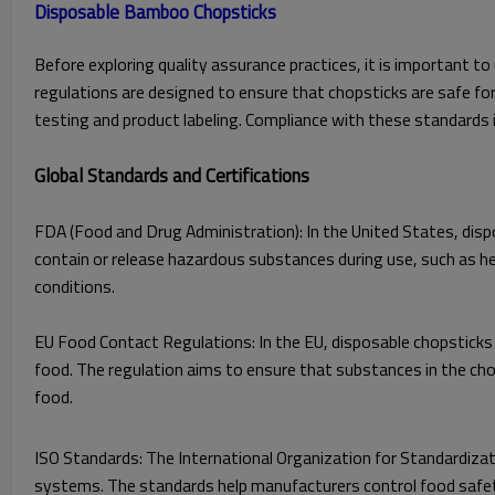
Before exploring quality assurance practices, it is important 
regulations are designed to ensure that chopsticks are safe fo
testing and product labeling. Compliance with these standards 
Global Standards and Certifications
FDA (Food and Drug Administration): In the United States, dis
contain or release hazardous substances during use, such as h
conditions.
EU Food Contact Regulations: In the EU, disposable chopstick
food. The regulation aims to ensure that substances in the cho
food.
ISO Standards: The International Organization for Standardizat
systems. The standards help manufacturers control food safety