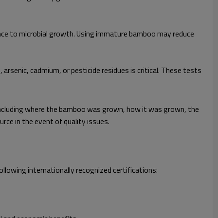
tance to microbial growth. Using immature bamboo may reduce
rsenic, cadmium, or pesticide residues is critical. These tests
s—including where the bamboo was grown, how it was grown, the
rce in the event of quality issues.
ollowing internationally recognized certifications: