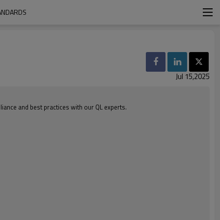
TANDARDS
Jul 15,2025
iance and best practices with our QL experts.