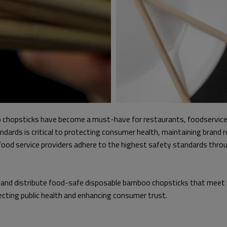
o chopsticks have become a must-have for restaurants, foodservice,
ards is critical to protecting consumer health, maintaining brand re
food service providers adhere to the highest safety standards thro
fy, and distribute food-safe disposable bamboo chopsticks that meet
otecting public health and enhancing consumer trust.