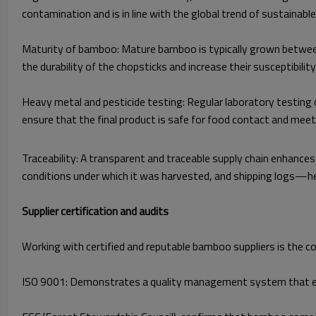
contamination and is in line with the global trend of sustainabl
Maturity of bamboo: Mature bamboo is typically grown between 
the durability of the chopsticks and increase their susceptibili
Heavy metal and pesticide testing: Regular laboratory testing o
ensure that the final product is safe for food contact and mee
Traceability: A transparent and traceable supply chain enhanc
conditions under which it was harvested, and shipping logs—help
Supplier certification and audits
Working with certified and reputable bamboo suppliers is the cor
ISO 9001: Demonstrates a quality management system that e