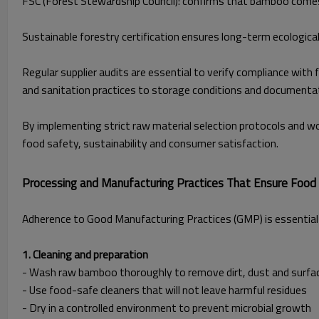
FSC (Forest Stewardship Council): confirms that bamboo comes
Sustainable forestry certification ensures long-term ecological
Regular supplier audits are essential to verify compliance wit
and sanitation practices to storage conditions and documenta
By implementing strict raw material selection protocols and w
food safety, sustainability and consumer satisfaction.
Processing and Manufacturing Practices That Ensure Food
Adherence to Good Manufacturing Practices (GMP) is essential 
1. Cleaning and preparation
- Wash raw bamboo thoroughly to remove dirt, dust and surf
- Use food-safe cleaners that will not leave harmful residues
- Dry in a controlled environment to prevent microbial growth