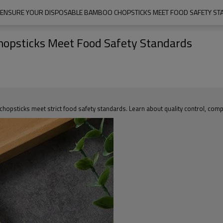
ENSURE YOUR DISPOSABLE BAMBOO CHOPSTICKS MEET FOOD SAFETY S
hopsticks Meet Food Safety Standards
psticks meet strict food safety standards. Learn about quality control, compl