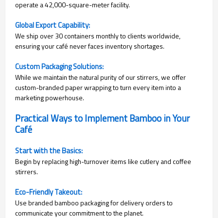
operate a 42,000-square-meter facility.
Global Export Capability:
We ship over 30 containers monthly to clients worldwide,
ensuring your café never faces inventory shortages.
Custom Packaging Solutions:
While we maintain the natural purity of our stirrers, we offer
custom-branded paper wrapping to turn every item into a
marketing powerhouse.
Practical Ways to Implement Bamboo in Your
Café
Start with the Basics:
Begin by replacing high-turnover items like cutlery and coffee
stirrers.
Eco-Friendly Takeout:
Use branded bamboo packaging for delivery orders to
communicate your commitment to the planet.