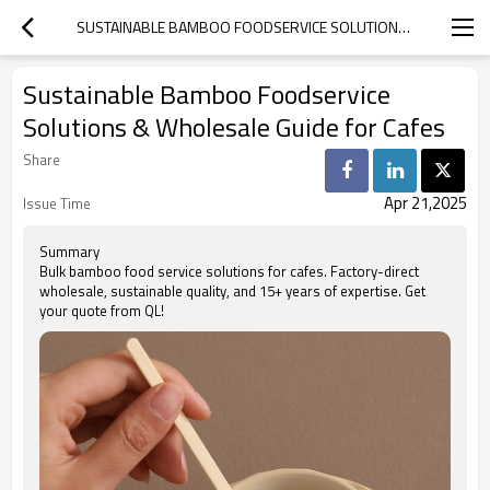
SUSTAINABLE BAMBOO FOODSERVICE SOLUTIONS & WHOLESALE GUIDE FOR CAFES
Sustainable Bamboo Foodservice
Solutions & Wholesale Guide for Cafes
Share
Apr 21,2025
Issue Time
Summary
Bulk bamboo food service solutions for cafes. Factory-direct
wholesale, sustainable quality, and 15+ years of expertise. Get
your quote from QL!