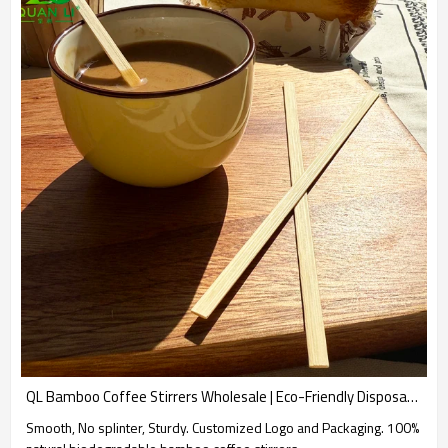
QL Bamboo Coffee Stirrers Wholesale | Eco-Friendly Disposable Bamboo Sticks for Coffee and Tea
Smooth, No splinter, Sturdy. Customized Logo and Packaging. 100%