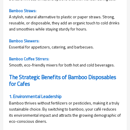
Bamboo Straws:
A stylish, natural alternative to plastic or paper straws. Strong,
reusable, or disposable, they add an organic touch to cold drinks
and smoothies while staying sturdy for hours.
Bamboo Skewers: 
Essential for appetizers, catering, and barbecues.
Bamboo Coffee Stirrers:
Smooth, eco-friendly mixers for both hot and cold beverages.
The Strategic Benefits of Bamboo Disposables
for Cafes
1. Environmental Leadership
Bamboo thrives without fertilizers or pesticides, making it a truly
sustainable choice. By switching to bamboo, your café reduces
its environmental impact and attracts the growing demographic of
eco-conscious diners.