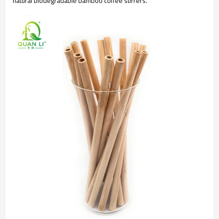
natural biodegradable bamboo coffee stirrers.