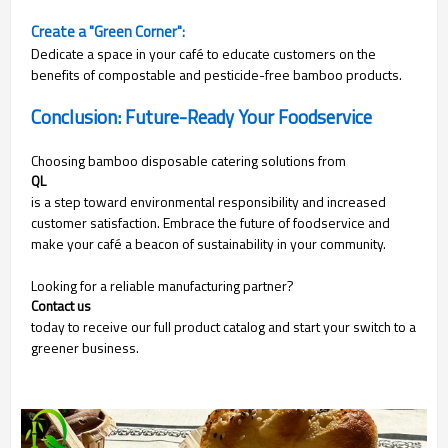
Create a "Green Corner":
Dedicate a space in your café to educate customers on the
benefits of compostable and pesticide-free bamboo products.
Conclusion: Future-Ready Your Foodservice
Choosing bamboo disposable catering solutions from
QL
is a step toward environmental responsibility and increased
customer satisfaction. Embrace the future of foodservice and
make your café a beacon of sustainability in your community.
Looking for a reliable manufacturing partner?
Contact us
today to receive our full product catalog and start your switch to a
greener business.