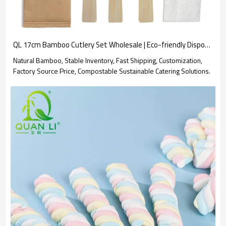
QL 17cm Bamboo Cutlery Set Wholesale | Eco-friendly Disposable Bamboo Spoon Fork Knife Kit 4 in 1
Natural Bamboo, Stable Inventory, Fast Shipping, Customization,
Factory Source Price, Compostable Sustainable Catering Solutions.