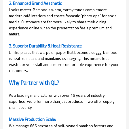
2. Enhanced Brand Aesthetic
Looks matter. Bamboo's warm, earthy tones complement
modern café interiors and create fantastic "photo ops" for social
media. Customers are far more likely to share their dining
experience online when the presentation feels premium and
natural.
3. Superior Durability & Heat Resistance
Unlike plastic that warps or paper that becomes soggy, bamboo
is heat-resistant and maintains its integrity. This means less
waste for your staff and a more comfortable experience for your
customers.
Why Partner with QL?
As a leading manufacturer with over 15 years of industry
expertise, we offer more than just products—we offer supply
chain security.
Massive Production Scale:
We manage 666 hectares of self-owned bamboo forests and