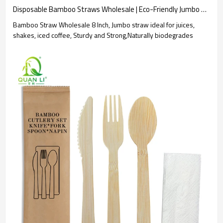
Disposable Bamboo Straws Wholesale | Eco-Friendly Jumbo Straws
Bamboo Straw Wholesale 8 Inch, Jumbo straw ideal for juices,
shakes, iced coffee, Sturdy and Strong,Naturally biodegrades