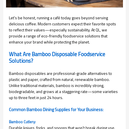
Let's be honest, running a café today goes beyond serving
delicious coffee. Modern customers expect their favorite spots
to reflect their values—especially sustainability. At QL, we
provide a range of eco-friendly foodservice solutions that
enhance your brand while protecting the planet.
What Are Bamboo Disposable Foodservice
Solutions?
Bamboo disposables are professional-grade alternatives to
plastic and paper, crafted from natural, renewable bamboo.
Unlike traditional materials, bamboo is incredibly strong,
biodegradable, and grows at a staggering rate—some varieties
up to three feet in just 24 hours.
Common Bamboo Dining Supplies for Your Business:
Bamboo Cutlery:
Durable knives, forks, and spoons that won't break during use.