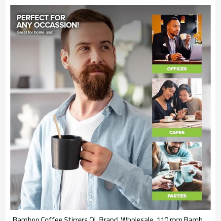
Bamboo Coffee Stirrers QL Brand  Wholesale  110 mm Bamboo Sticks for Cafe