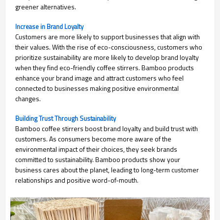
greener alternatives.
Increase in Brand Loyalty
Customers are more likely to support businesses that align with
their values. With the rise of eco-consciousness, customers who
prioritize sustainability are more likely to develop brand loyalty
when they find eco-friendly coffee stirrers. Bamboo products
enhance your brand image and attract customers who feel
connected to businesses making positive environmental
changes.
Building Trust Through Sustainability
Bamboo coffee stirrers boost brand loyalty and build trust with
customers. As consumers become more aware of the
environmental impact of their choices, they seek brands
committed to sustainability. Bamboo products show your
business cares about the planet, leading to long-term customer
relationships and positive word-of-mouth.