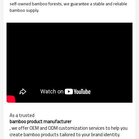
self-owned bamboo forests, we guarantee a stable and reliable
bamboo supply.
As a trusted
bamboo product manufacturer
, we offer OEM and ODM customization services to help you
create bamboo products tailored to your brand identity.