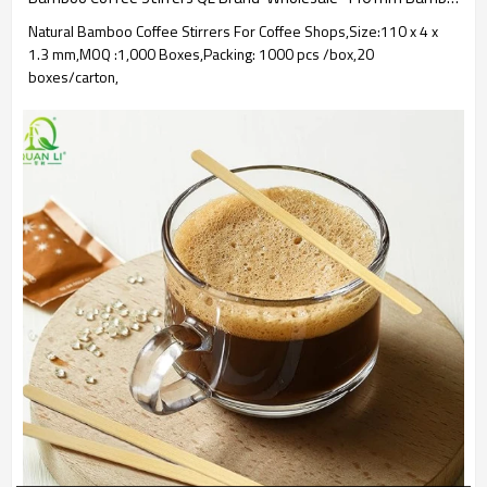
Natural Bamboo Coffee Stirrers For Coffee Shops,Size:110 x 4 x
1.3 mm,MOQ :1,000 Boxes,Packing: 1000 pcs /box,20
boxes/carton,