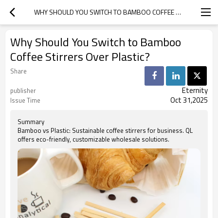
WHY SHOULD YOU SWITCH TO BAMBOO COFFEE STIRRERS OVER PLASTIC?
Why Should You Switch to Bamboo
Coffee Stirrers Over Plastic?
Share
Eternity
publisher
Oct 31,2025
Issue Time
Summary
Bamboo vs Plastic: Sustainable coffee stirrers for business. QL
offers eco-friendly, customizable wholesale solutions.