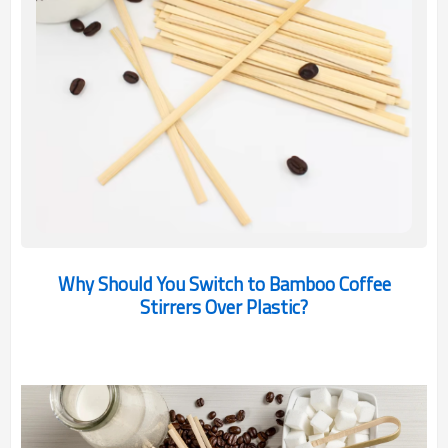
Why Should You Switch to Bamboo Coffee
Stirrers Over Plastic?