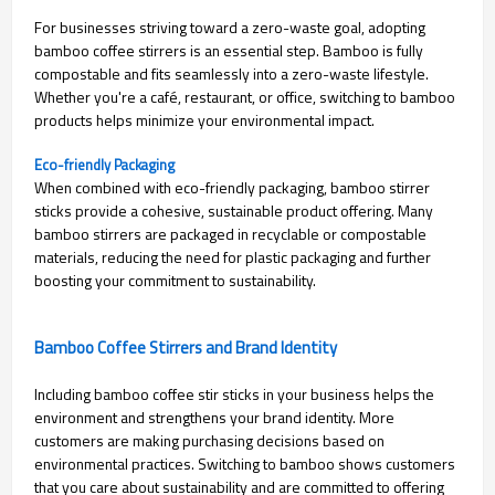
For businesses striving toward a zero-waste goal, adopting
bamboo coffee stirrers is an essential step. Bamboo is fully
compostable and fits seamlessly into a zero-waste lifestyle.
Whether you're a café, restaurant, or office, switching to bamboo
products helps minimize your environmental impact.
Eco-friendly Packaging
When combined with eco-friendly packaging, bamboo stirrer
sticks provide a cohesive, sustainable product offering. Many
bamboo stirrers are packaged in recyclable or compostable
materials, reducing the need for plastic packaging and further
boosting your commitment to sustainability.
Bamboo Coffee Stirrers and Brand Identity
Including bamboo coffee stir sticks in your business helps the
environment and strengthens your brand identity. More
customers are making purchasing decisions based on
environmental practices. Switching to bamboo shows customers
that you care about sustainability and are committed to offering