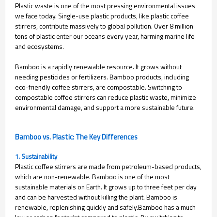
Plastic waste is one of the most pressing environmental issues
we face today. Single-use plastic products, like plastic coffee
stirrers, contribute massively to global pollution. Over 8 million
tons of plastic enter our oceans every year, harming marine life
and ecosystems.
Bamboo is a rapidly renewable resource. It grows without
needing pesticides or fertilizers. Bamboo products, including
eco-friendly coffee stirrers, are compostable. Switching to
compostable coffee stirrers can reduce plastic waste, minimize
environmental damage, and support a more sustainable future.
Bamboo vs. Plastic: The Key Differences
1. Sustainability
Plastic coffee stirrers are made from petroleum-based products,
which are non-renewable. Bamboo is one of the most
sustainable materials on Earth. It grows up to three feet per day
and can be harvested without killing the plant. Bamboo is
renewable, replenishing quickly and safely.
Bamboo has a much