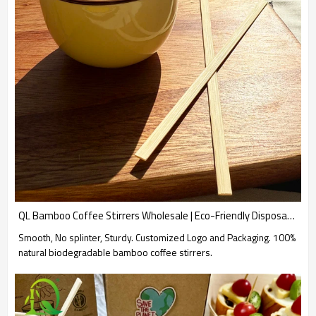
QL Bamboo Coffee Stirrers Wholesale | Eco-Friendly Disposable Bamboo Sticks for Coffee and Tea
Smooth, No splinter, Sturdy. Customized Logo and Packaging. 100%
natural biodegradable bamboo coffee stirrers.