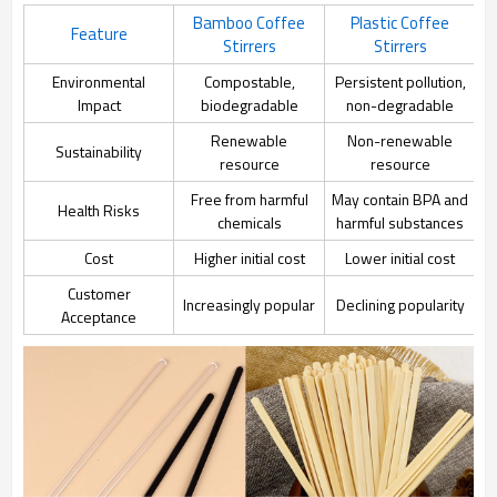
Bamboo Coffee
Plastic Coffee
Feature
Stirrers
Stirrers
Environmental
Compostable,
Persistent pollution,
Impact
biodegradable
non-degradable
Renewable
Non-renewable
Sustainability
resource
resource
Free from harmful
May contain BPA and
Health Risks
chemicals
harmful substances
Cost
Higher initial cost
Lower initial cost
Customer
Increasingly popular
Declining popularity
Acceptance