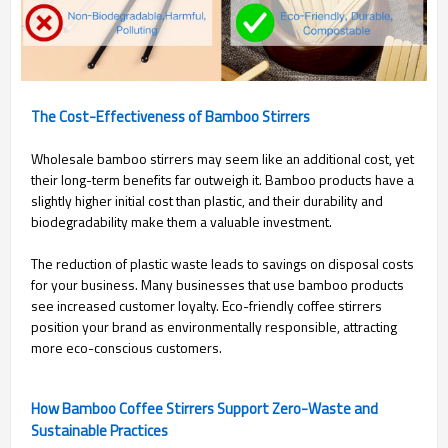
The Cost-Effectiveness of Bamboo Stirrers
Wholesale bamboo stirrers may seem like an additional cost, yet
their long-term benefits far outweigh it. Bamboo products have a
slightly higher initial cost than plastic, and their durability and
biodegradability make them a valuable investment.
The reduction of plastic waste leads to savings on disposal costs
for your business. Many businesses that use bamboo products
see increased customer loyalty. Eco-friendly coffee stirrers
position your brand as environmentally responsible, attracting
more eco-conscious customers.
How Bamboo Coffee Stirrers Support Zero-Waste and
Sustainable Practices