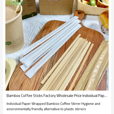
Bamboo Coffee Sticks Factory Wholesale Price Individual Paper Wrapped Bamboo Coffee Stirrer
Individual Paper Wrapped Bamboo Coffee Stirrer Hygiene and
environmentally friendly alternative to plastic stirrers