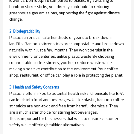
lower carbon footprint compared to plastic. By switching to
bamboo stirrer sticks, you directly contribute to reducing
greenhouse gas emissions, supporting the fight against climate
change.
2. Biodegradability
Plastic stirrers can take hundreds of years to break down in
landfills. Bamboo stirrer sticks are compostable and break down
naturally within just a few months. They won't persist in the
environment for centuries, unlike plastic waste.
By choosing
compostable coffee stirrers, you help reduce waste while
making a positive contribution to the environment. Your coffee
shop, restaurant, or office can play a role in protecting the planet.
3. Health and Safety Concerns
Plastic is often linked to potential health risks. Chemicals like BPA
can leach into food and beverages. Unlike plastic, bamboo coffee
stir sticks are non-toxic and free from harmful chemicals. They
are a much safer choice for stirring hot beverages.
This is important for businesses that want to ensure customer
safety while offering healthier alternatives.