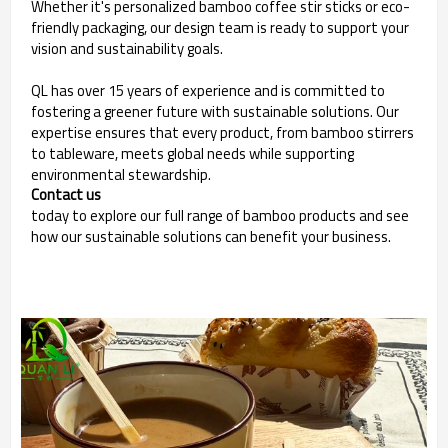
Whether it's personalized bamboo coffee stir sticks or eco-
friendly packaging, our design team is ready to support your
vision and sustainability goals.
QL has over 15 years of experience and is committed to
fostering a greener future with sustainable solutions. Our
expertise ensures that every product, from bamboo stirrers
to tableware, meets global needs while supporting
environmental stewardship.
Contact us
today to explore our full range of bamboo products and see
how our sustainable solutions can benefit your business.