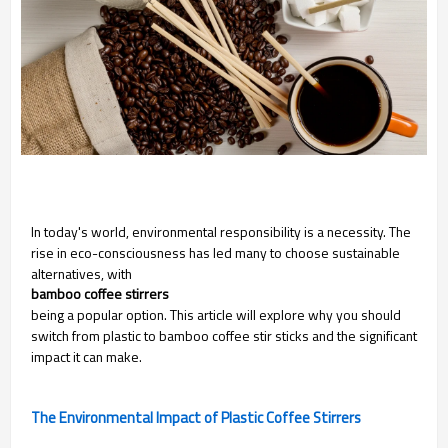
In today's world, environmental responsibility is a necessity. The
rise in eco-consciousness has led many to choose sustainable
alternatives, with
bamboo coffee stirrers
being a popular option. This article will explore why you should
switch from plastic to bamboo coffee stir sticks and the significant
impact it can make.
The Environmental Impact of Plastic Coffee Stirrers