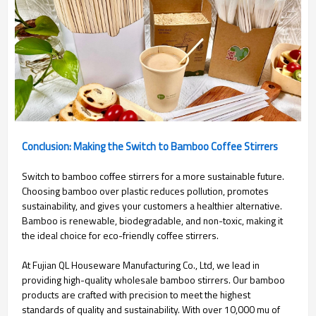
Conclusion: Making the Switch to Bamboo Coffee Stirrers
Switch to bamboo coffee stirrers for a more sustainable future.
Choosing bamboo over plastic reduces pollution, promotes
sustainability, and gives your customers a healthier alternative.
Bamboo is renewable, biodegradable, and non-toxic, making it
the ideal choice for eco-friendly coffee stirrers.
At Fujian QL Houseware Manufacturing Co., Ltd, we lead in
providing high-quality wholesale bamboo stirrers. Our bamboo
products are crafted with precision to meet the highest
standards of quality and sustainability. With over 10,000 mu of