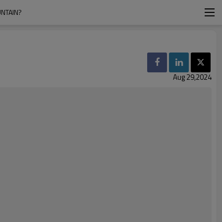
NTAIN?
Aug 29,2024