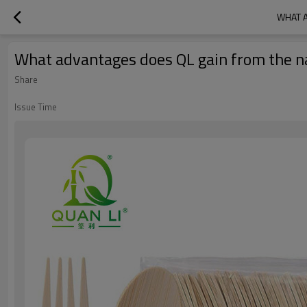
WHAT 
What advantages does QL gain from the n
Share
Issue Time