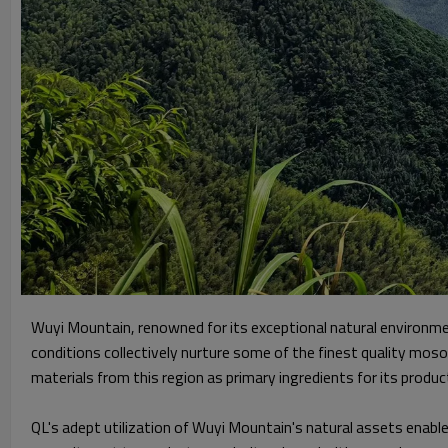
Wuyi Mountain, renowned for its exceptional natural environmen
conditions collectively nurture some of the finest quality mo
materials from this region as primary ingredients for its product
QL's adept utilization of Wuyi Mountain's natural assets enables