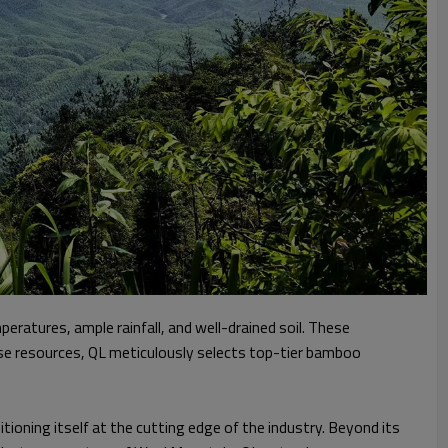
ratures, ample rainfall, and well-drained soil. These
ese resources, QL meticulously selects top-tier bamboo
tioning itself at the cutting edge of the industry. Beyond its