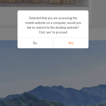
Detected that you are accessing the
mobile website on a computer, would you
like to redirect to the desktop website?
Click 'yes' to proceed
No
Yes