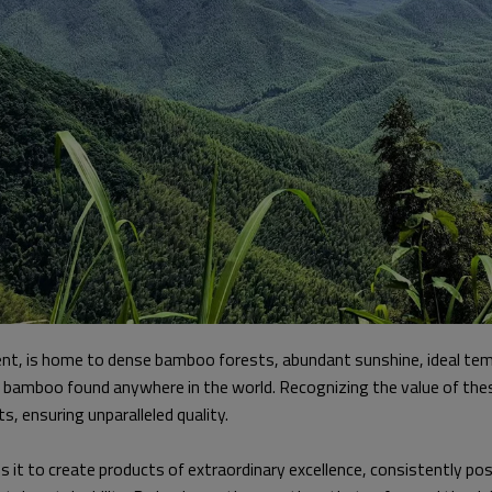
t, is home to dense bamboo forests, abundant sunshine, ideal tempe
so bamboo found anywhere in the world. Recognizing the value of th
s, ensuring unparalleled quality.
 it to create products of extraordinary excellence, consistently posi