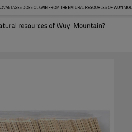
ADVANTAGES DOES QL GAIN FROM THE NATURAL RESOURCES OF WUYI MOU
atural resources of Wuyi Mountain?