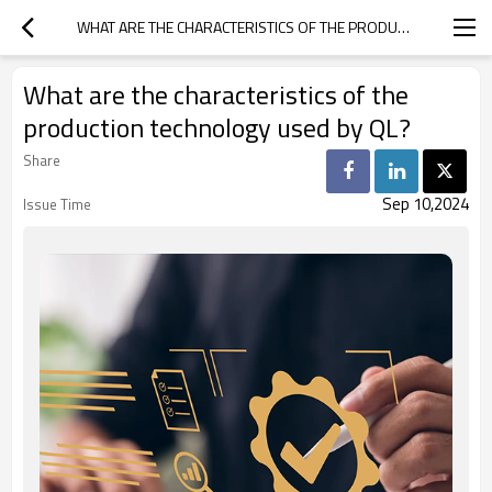
WHAT ARE THE CHARACTERISTICS OF THE PRODUCTION TECHNOLOGY USED BY QL?
What are the characteristics of the
production technology used by QL?
Share
Sep 10,2024
Issue Time