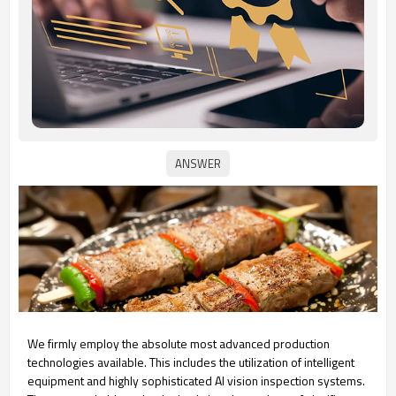
We firmly employ the absolute most advanced production
technologies available. This includes the utilization of intelligent
equipment and highly sophisticated AI vision inspection systems.