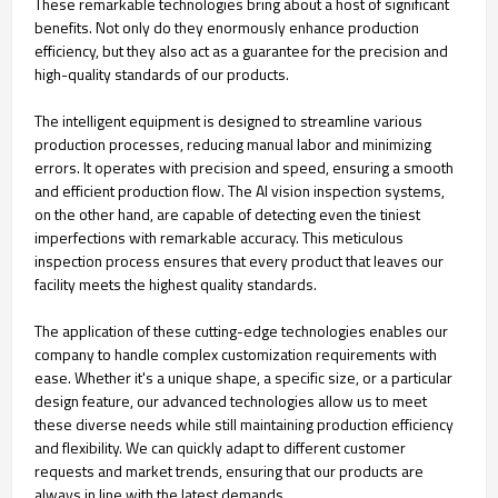
These remarkable technologies bring about a host of significant
benefits. Not only do they enormously enhance production
efficiency, but they also act as a guarantee for the precision and
high-quality standards of our products.
The intelligent equipment is designed to streamline various
production processes, reducing manual labor and minimizing
errors. It operates with precision and speed, ensuring a smooth
and efficient production flow. The AI vision inspection systems,
on the other hand, are capable of detecting even the tiniest
imperfections with remarkable accuracy. This meticulous
inspection process ensures that every product that leaves our
facility meets the highest quality standards.
The application of these cutting-edge technologies enables our
company to handle complex customization requirements with
ease. Whether it's a unique shape, a specific size, or a particular
design feature, our advanced technologies allow us to meet
these diverse needs while still maintaining production efficiency
and flexibility. We can quickly adapt to different customer
requests and market trends, ensuring that our products are
always in line with the latest demands.