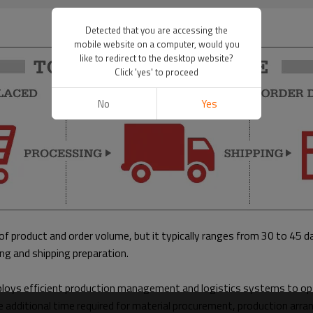
Detected that you are accessing the
mobile website on a computer, would you
like to redirect to the desktop website?
Click 'yes' to proceed
No
Yes
of product and order volume, but it typically ranges from 30 to 45 d
ing and shipping preparation.
ploys efficient production management and logistics systems to opt
e additional time required for material procurement, production arra