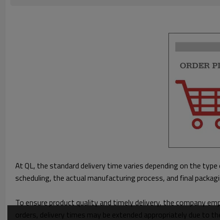
At QL, the standard delivery time varies depending on the type 
scheduling, the actual manufacturing process, and final packag
To ensure product quality and timely delivery, the company em
orders, delivery times may be extended appropriately due to th