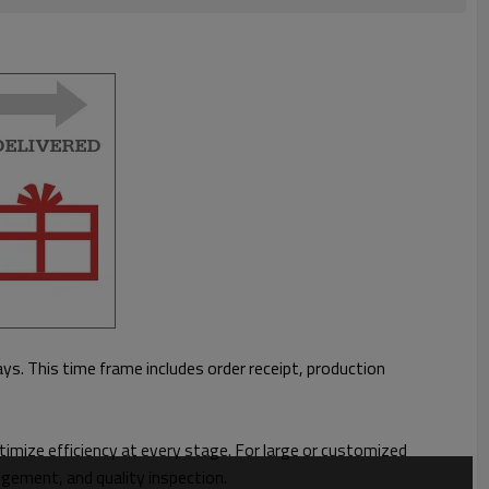
ays.
This time frame includes order receipt, production
imize efficiency at every stage. For large or customized
ngement, and quality inspection.