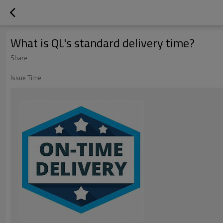
What is QL's standard delivery time?
Share
Issue Time