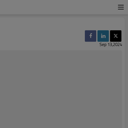
Sep 13,2024