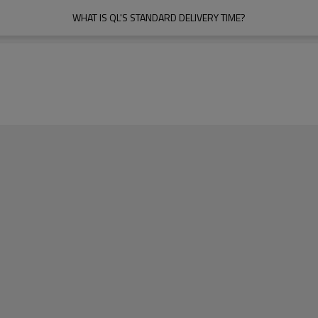
WHAT IS QL'S STANDARD DELIVERY TIME?