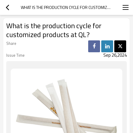
WHAT IS THE PRODUCTION CYCLE FOR CUSTOMIZED PRODUCTS AT QL?
What is the production cycle for
customized products at QL?
Share
Sep 26,2024
Issue Time