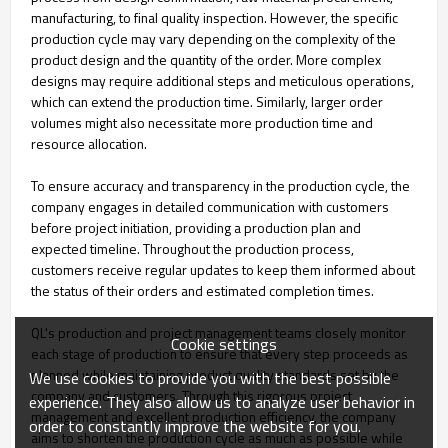
manufacturing, to final quality inspection. However, the specific
production cycle may vary depending on the complexity of the
product design and the quantity of the order. More complex
designs may require additional steps and meticulous operations,
which can extend the production time. Similarly, larger order
volumes might also necessitate more production time and
resource allocation.
To ensure accuracy and transparency in the production cycle, the
company engages in detailed communication with customers
before project initiation, providing a production plan and
expected timeline. Throughout the production process,
customers receive regular updates to keep them informed about
the status of their orders and estimated completion times.
QL's production and project management teams closely monitor
Cookie settings
each stage of production to ensure that every step proceeds as
planned while maintaining product quality standards set by the
We use cookies to provide you with the best possible
company and customers. Through this rigorous project
experience. They also allow us to analyze user behavior in
management and excellent production efficiency, the company
order to constantly improve the website for you.
aims to shorten the production cycle as much as possible while