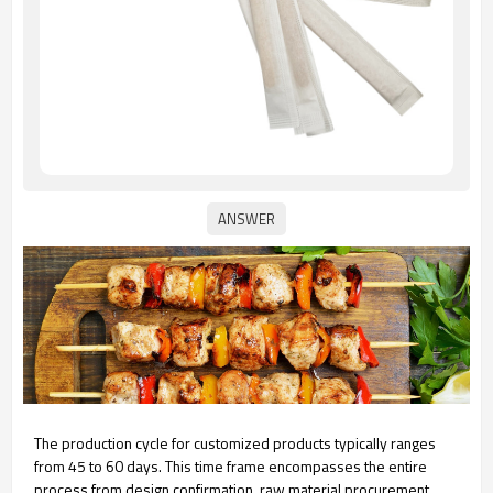
The production cycle for customized products typically ranges
from 45 to 60 days. This time frame encompasses the entire
process from design confirmation, raw material procurement,