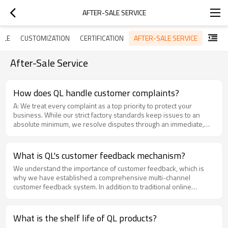
AFTER-SALE SERVICE
AFTER-SALE SERVICE
PLE
CUSTOMIZATION
CERTIFICATION
After-Sale Service
How does QL handle customer complaints?
A: We treat every complaint as a top priority to protect your
business. While our strict factory standards keep issues to an
absolute minimum, we resolve disputes through an immediate,
action-oriented protocol:24-Hour Response:Your dedicated
account manager will acknowledge your ticket within 24 hours.
Urgent logistical or inventory bottlenecks are instantly escalated
What is QL's customer feedback mechanism?
to stabilize your supply chain immediately.Cross-Departmental
We understand the importance of customer feedback, which is
Root Cause Analysis: A specialized task force from Sales,
why we have established a comprehensive multi-channel
Production, and R&D tracks production batch logs to isolate the
customer feedback system. In addition to traditional online
exact cause, permanently preventing the issue from
platforms, phone calls and emails, we actively utilize social media,
reoccurring.Priority Replacements & Support: To bridge any
customer satisfaction surveys, and regular business return visits
inventory gaps, we can rapidly deploy priority air-freight
to collect a wide range of customer opinions and suggestions.To
replacements or coordinate technical engineers for real-time
What is the shelf life of QL products?
ensure that every piece of customer feedback is handled
remote or on-site support.Continuous Quality Improvement: Every