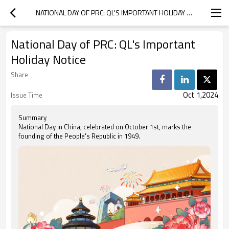
NATIONAL DAY OF PRC: QL'S IMPORTANT HOLIDAY NOTICE
National Day of PRC: QL's Important
Holiday Notice
Share
Oct 1,2024
Issue Time
Summary
National Day in China, celebrated on October 1st, marks the
founding of the People's Republic in 1949.