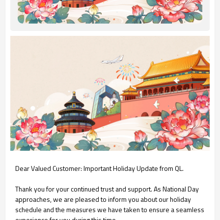
Dear Valued Customer: Important Holiday Update from QL.
Thank you for your continued trust and support. As National Day
approaches, we are pleased to inform you about our holiday
schedule and the measures we have taken to ensure a seamless
experience for you during this time.