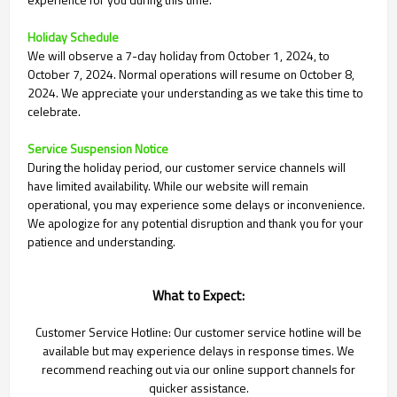
Holiday Schedule
We will observe a 7-day holiday from October 1, 2024, to
October 7, 2024. Normal operations will resume on October 8,
2024. We appreciate your understanding as we take this time to
celebrate.
Service Suspension Notice
During the holiday period, our customer service channels will
have limited availability. While our website will remain
operational, you may experience some delays or inconvenience.
We apologize for any potential disruption and thank you for your
patience and understanding.
What to Expect:
Customer Service Hotline: Our customer service hotline will be
available but may experience delays in response times. We
recommend reaching out via our online support channels for
quicker assistance.