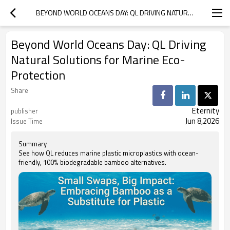
BEYOND WORLD OCEANS DAY: QL DRIVING NATURAL SOLUTIONS FOR MARINE ECO-PROTECTION
Beyond World Oceans Day: QL Driving
Natural Solutions for Marine Eco-
Protection
Share
Eternity
publisher
Jun 8,2026
Issue Time
Summary
See how QL reduces marine plastic microplastics with ocean-
friendly, 100% biodegradable bamboo alternatives.