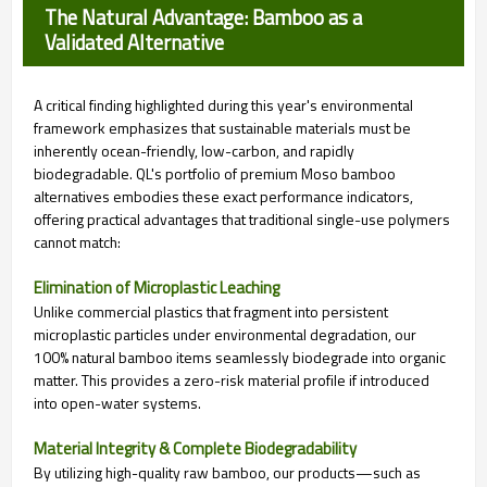
The Natural Advantage: Bamboo as a
Validated Alternative
A critical finding highlighted during this year's environmental
framework emphasizes that sustainable materials must be
inherently ocean-friendly, low-carbon, and rapidly
biodegradable. QL's portfolio of premium Moso bamboo
alternatives embodies these exact performance indicators,
offering practical advantages that traditional single-use polymers
cannot match:
Elimination of Microplastic Leaching
Unlike commercial plastics that fragment into persistent
microplastic particles under environmental degradation, our
100% natural bamboo items seamlessly biodegrade into organic
matter. This provides a zero-risk material profile if introduced
into open-water systems.
Material Integrity & Complete Biodegradability
By utilizing high-quality raw bamboo, our products—such as