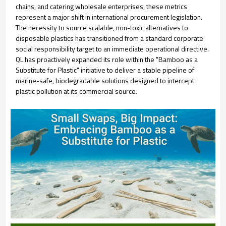
chains, and catering wholesale enterprises, these metrics
represent a major shift in international procurement legislation.
The necessity to source scalable, non-toxic alternatives to
disposable plastics has transitioned from a standard corporate
social responsibility target to an immediate operational directive.
QL has proactively expanded its role within the "Bamboo as a
Substitute for Plastic" initiative to deliver a stable pipeline of
marine-safe, biodegradable solutions designed to intercept
plastic pollution at its commercial source.