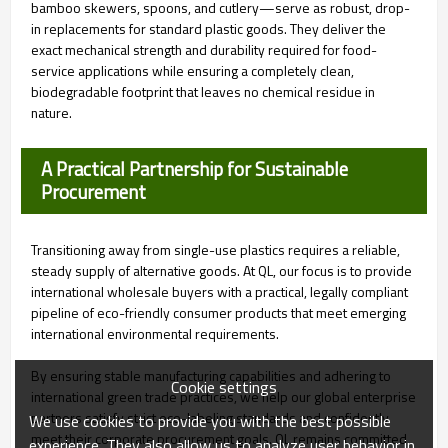
bamboo skewers, spoons, and cutlery—serve as robust, drop-
in replacements for standard plastic goods. They deliver the
exact mechanical strength and durability required for food-
service applications while ensuring a completely clean,
biodegradable footprint that leaves no chemical residue in
nature.
A Practical Partnership for Sustainable
Procurement
Transitioning away from single-use plastics requires a reliable,
steady supply of alternative goods. At QL, our focus is to provide
international wholesale buyers with a practical, legally compliant
pipeline of eco-friendly consumer products that meet emerging
international environmental requirements.
By ensuring stable manufacturing capabilities and adhering to
Cookie settings
international green trade practices, we help our global enterprise
partners satisfy strict eco-labeling standards and confidently
We use cookies to provide you with the best possible
meet their corporate procurement goals. QL remains committed
experience. They also allow us to analyze user behavior in