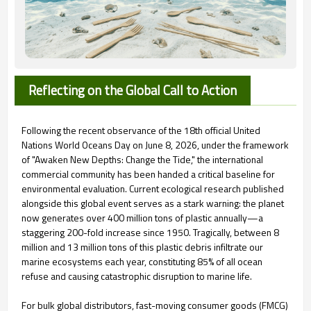
Reflecting on the Global Call to Action
Following the recent observance of the 18th official United
Nations World Oceans Day on June 8, 2026, under the framework
of "Awaken New Depths: Change the Tide," the international
commercial community has been handed a critical baseline for
environmental evaluation. Current ecological research published
alongside this global event serves as a stark warning: the planet
now generates over 400 million tons of plastic annually—a
staggering 200-fold increase since 1950. Tragically, between 8
million and 13 million tons of this plastic debris infiltrate our
marine ecosystems each year, constituting 85% of all ocean
refuse and causing catastrophic disruption to marine life.
For bulk global distributors, fast-moving consumer goods (FMCG)