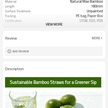
Natural Mao Bamboo
Material
180mm
Length
Unpainted
Surface Treatment
PE bag, Paper Box
Packing
LFGB, SGS, FDA
Certification
VIEW MORE
Label
Customizable Range:
100,000pcs
MOQ
Hotel,
Use Scenario
Review
MORE
Restaurant,Airlines,Bar,Party,Picnic,Trav
ADD REVIEW
Description
Sustainable Bamboo Straws for a Greener Sip