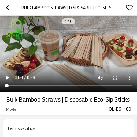
BULK BAMBOO STRAWS | DISPOSABLE ECO-SIP STICKS
1
/
6
Bulk Bamboo Straws | Disposable Eco-Sip Sticks
QL-BS-180
Model
Item specifics