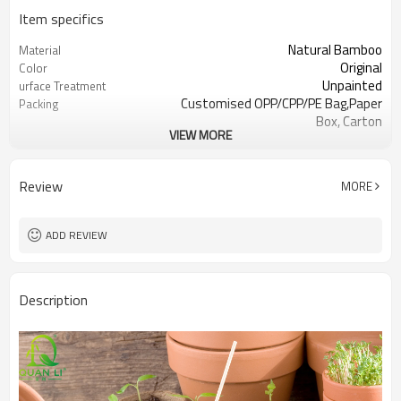
Item specifics
Natural Bamboo
Material
Original
Color
Unpainted
urface Treatment
Customised OPP/CPP/PE Bag,Paper
Packing
Box, Carton
VIEW MORE
50pcs or Customized
Inner Pack
LFGB, SGS, FDA
Certification
Garden Sticks, Plant work
Use Scenario
Review
MORE
Catering,Events Planning, Food
Application industry
Factory, Retail Sto
Disposable, Non-toxic, Eco-Friendly,
Feature
ADD REVIEW
Smooth
As a plant pile to provide a stable
Function
support.
Description