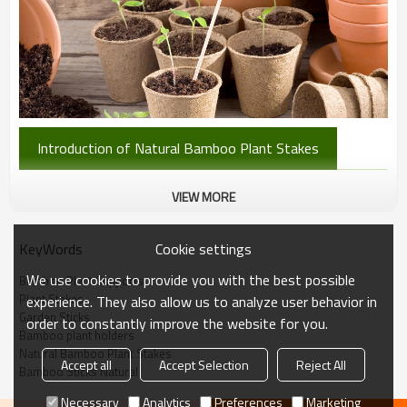
Introduction of Natural Bamboo Plant Stakes
QL Bamboo Stakes: Healthy Growth
VIEW MORE
& Garden Order
Cookie settings
KeyWords
We use cookies to provide you with the best possible
Bamboo Plant Supports
QL bamboo garden stakes help plants grow healthily by directing
Plant Stakes
experience. They also allow us to analyze user behavior in
them towards maximum sunlight and supporting heavy fruit or
Garden Sticks
order to constantly improve the website for you.
vegetables.
Bamboo plant holders
Natural Bamboo Plant Stakes
Accept all
Accept Selection
Reject All
Bamboo Sticks Natural
They also keep your vegetable garden organized, neat, and
orderly.
Necessary
Analytics
Preferences
Marketing