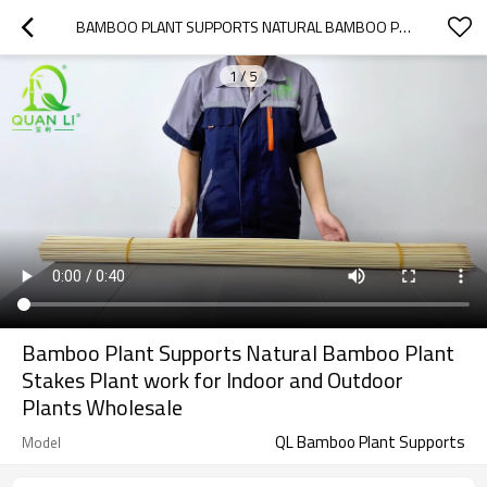
BAMBOO PLANT SUPPORTS NATURAL BAMBOO PLANT STAKES PLANT WORK FOR INDOOR AND OUTDOOR PLANTS WHOLESALE
1
/
5
Bamboo Plant Supports Natural Bamboo Plant
Stakes Plant work for Indoor and Outdoor
Plants Wholesale
QL Bamboo Plant Supports
Model