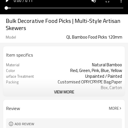
Bulk Decorative Food Picks | Multi-Style Artisan
Skewers
QL Bamboo Food Picks 120mm
Model
Item specifics
Natural Bamboo
Material
Red, Green, Pink, Blue, Yellow
Color
Unpainted / Painted
urface Treatment
Customised OPP/CPP/PE Bag,Paper
Packing
Box, Carton
VIEW MORE
100pcs or Customized
Inner Pack
LFGB, SGS, FDA
Certification
Family bars, Born parties, Wedding
Use Scenario
Review
MORE
decorations
Catering,Events Planning, Food
Application industry
Factory, Party
ADD REVIEW
Disposable, Non-toxic, Eco-Friendly,
Feature