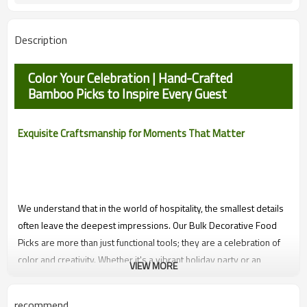
Smooth
Appetizers Fruit Sandwiches
Function
Description
Desserts Party
Color Your Celebration | Hand-Crafted
Bamboo Picks to Inspire Every Guest
Exquisite Craftsmanship for Moments That Matter
We understand that in the world of hospitality, the smallest details
often leave the deepest impressions. Our Bulk Decorative Food
Picks are more than just functional tools; they are a celebration of
color and creativity. Whether it's a vibrant holiday party or an
VIEW MORE
intimate wedding, these artisan skewers help your catering
business tell a story of joy and meticulous care, ensuring every
recommend