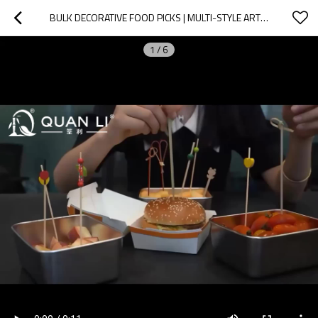
BULK DECORATIVE FOOD PICKS | MULTI-STYLE ARTISAN SKEWERS
1
/
6