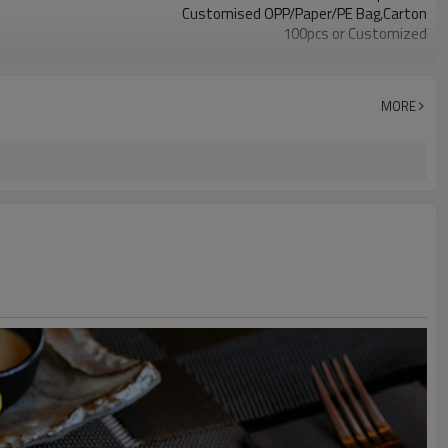
Customised OPP/Paper/PE Bag,Carton
100pcs or Customized
LFGB, SGS, FDA
Dining at Asian Restaurants, Catering Services
Food Service, Retail, Hospitality, Travel
MORE
Hygiene, Strong and Sturdy, Safety, Cost-Effective