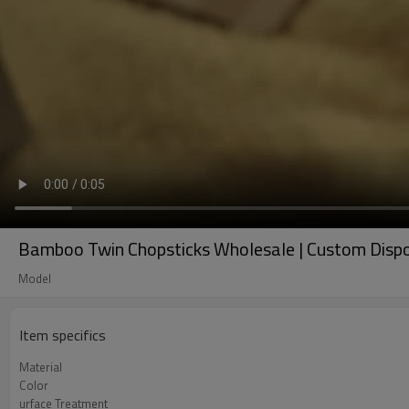
Bamboo Twin Chopsticks Wholesale | Custom Dispo
Model
Item specifics
Material
Color
urface Treatment