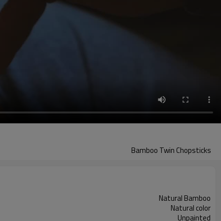
Bamboo Twin Chopsticks
Natural Bamboo
Natural color
Unpainted