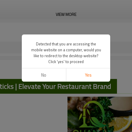
VIEW MORE
Detected that you are accessing the
mobile website on a computer, would you
like to redirect to the desktop website?
Click 'yes' to proceed
No
Yes
cks | Elevate Your Restaurant Brand