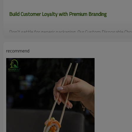
Build Customer Loyalty with Premium Branding
Don't settle for generic packaging. Our Custom Disposable Chop
logo directly on the sleeves, transforming a simple dining tool
asset. Create a memorable, "keepsake" experience for your gues
recommend
commitment to quality.
Guaranteed Hygiene & Safety (Splinter-Free)
Protect your patrons and your reputation. These Bamboo Twin 
smooth finish and an anti-bacterial nature. By ensuring a splint
reduce customer complaints and liability risks, making them the
and noodle houses.