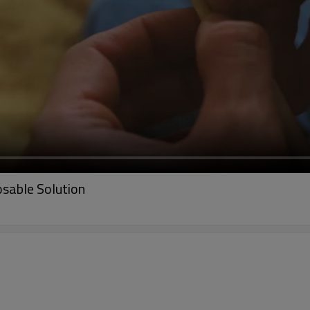
sable Solution