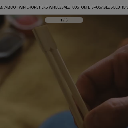
BAMBOO TWIN CHOPSTICKS WHOLESALE | CUSTOM DISPOSABLE SOLUTIO
1
/
6