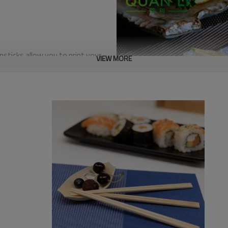
sticks allow you to print your
VIEW MORE
 into a powerful marketing
ts and reinforce your brand’s
Chopsticks feature an ultra-
er-free dining experience, you
 ideal choice for high-end sushi