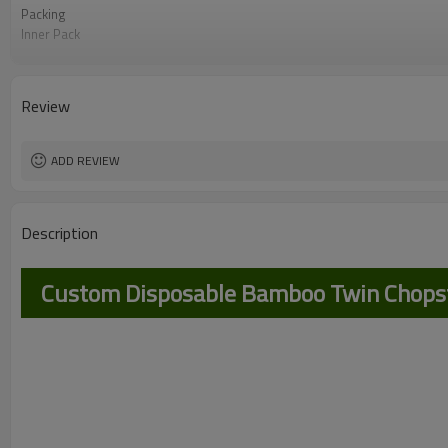
Packing
Inner Pack
Certification
Use Scenario
Application industry
Review
Feature
ADD REVIEW
Description
Custom Disposable Bamboo Twin Chopsti