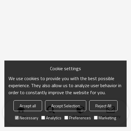
Cookie settings
We use cookies to provide you with the best possible
experience. They also allow us to analyze user behavior in
order to constantly improve the website for you.
Accept all
Accept Selection
Reject All
Home
search
Categories
Send Inquiry
Necessary
Analytics
Preferences
Marketing