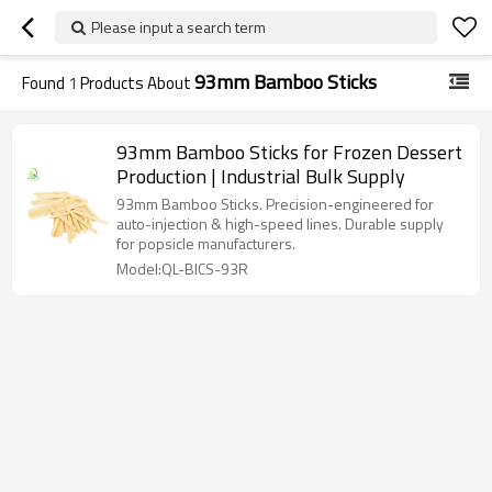
Please input a search term
93mm Bamboo Sticks
Found
1
Products About
93mm Bamboo Sticks for Frozen Dessert
Production | Industrial Bulk Supply
93mm Bamboo Sticks. Precision-engineered for
auto-injection & high-speed lines. Durable supply
for popsicle manufacturers.
Model:QL-BICS-93R