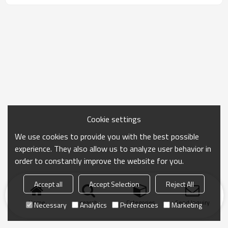
Cookie settings
We use cookies to provide you with the best possible
experience. They also allow us to analyze user behavior in
order to constantly improve the website for you.
Accept all
Accept Selection
Reject All
Home
search
Categories
Send Inquiry
Necessary
Analytics
Preferences
Marketing