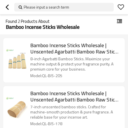
Please input a search term
Found
2
Products About
Bamboo Incense Sticks Wholesale
Bamboo Incense Sticks Wholesale |
Unscented Agarbatti Bamboo Raw Stick
8 inch
8-inch Agarbatti Bamboo Sticks. Maximize your
machine output & protect your fragrance purity. A
premium core for your business.
Model:QL-BIS-205
Bamboo Incense Sticks Wholesale |
Unscented Agarbatti Bamboo Raw Stick
7inch
7-inch unscented bamboo sticks. Crafted for
machine-smooth production & pure fragrance. A
reliable base for your incense art.
Model:QL-BIS-178