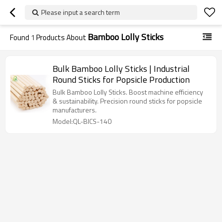
Please input a search term
Bamboo Lolly Sticks
Found
1
Products About
Bulk Bamboo Lolly Sticks | Industrial
Round Sticks for Popsicle Production
Bulk Bamboo Lolly Sticks. Boost machine efficiency
& sustainability. Precision round sticks for popsicle
manufacturers.
Model:QL-BICS-140