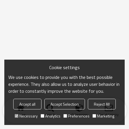
Cookie settings
We use cookies to provide you with the best possible
experience. They also allow us to analyze user behavior in
order to constantly improve the website for you.
Accept all
Accept Selection
Reject All
Home
search
Categories
Send Inquiry
Necessary
Analytics
Preferences
Marketing