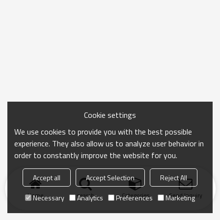
Cookie settings
We use cookies to provide you with the best possible
experience. They also allow us to analyze user behavior in
order to constantly improve the website for you.
Accept all
Accept Selection
Reject All
Home
search
Categories
Send Inquiry
Necessary
Analytics
Preferences
Marketing