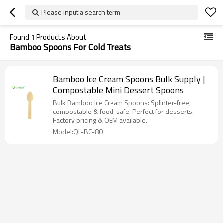
Please input a search term
Found
1
Products About
Bamboo Spoons For Cold Treats
Bamboo Ice Cream Spoons Bulk Supply |
Compostable Mini Dessert Spoons
Bulk Bamboo Ice Cream Spoons: Splinter-free,
compostable & food-safe. Perfect for desserts.
Factory pricing & OEM available.
Model:QL-BC-80