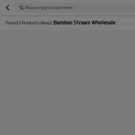
Please input a search term
Bamboo Straws Wholesale
Found
0
Products About