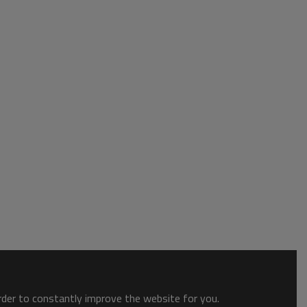
order to constantly improve the website for you.