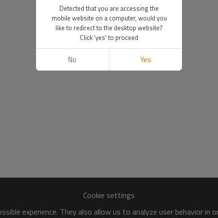
Detected that you are accessing the
mobile website on a computer, would you
like to redirect to the desktop website?
Click 'yes' to proceed
No
Yes
Cookie settings
sible experience. They also allow us to analyze user behavior in 