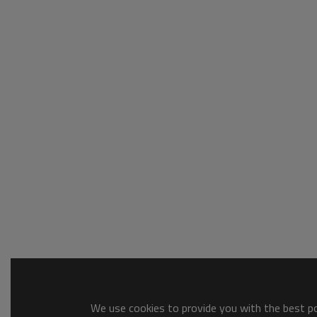
We use cookies to provide you with the best pos