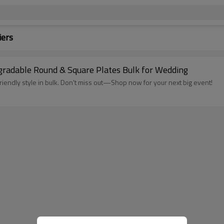
iers
gradable Round & Square Plates Bulk for Wedding
iendly style in bulk. Don't miss out—Shop now for your next big event!