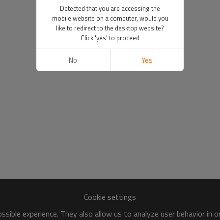
Detected that you are accessing the
mobile website on a computer, would you
like to redirect to the desktop website?
Click 'yes' to proceed
No
Yes
Cookie settings
sible experience. They also allow us to analyze user behavior in 