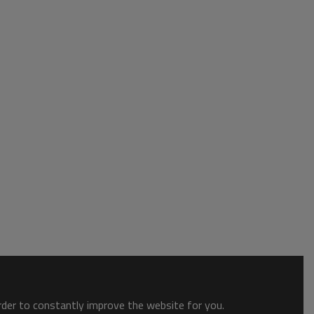
order to constantly improve the website for you.