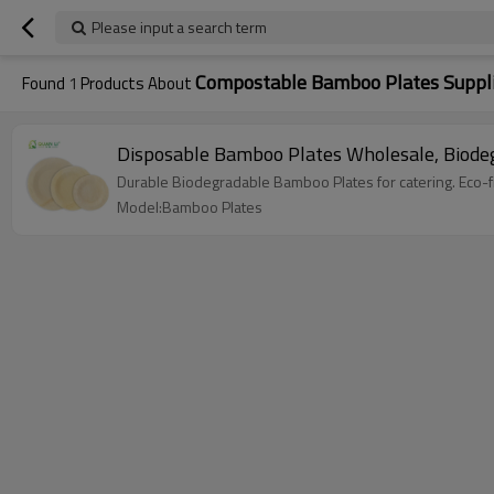
Please input a search term
Compostable Bamboo Plates Suppl
Found
1
Products About
Disposable Bamboo Plates Wholesale, Biode
Durable Biodegradable Bamboo Plates for catering. Eco-fr
Model:Bamboo Plates