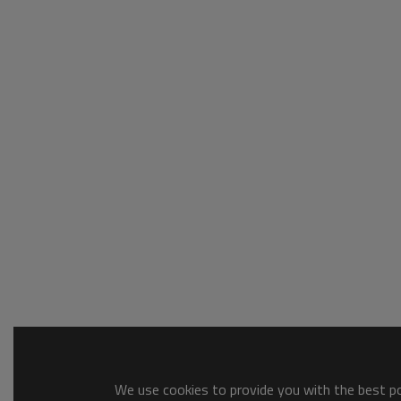
We use cookies to provide you with the best pos