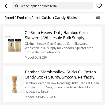
Please input a search term
Cotton Candy Sticks
Found
2
Products About
QL 6mm Heavy-Duty Bamboo Corn
Skewers | Wholesale Bulk Supply
QL 6mm Heavy-Duty Bamboo Corn Skewers.
Wholesale bulk supply for vendors. Splinter-free,
food-safe & eco-friendly.
Model:QL-BCS6
Bamboo Marshmallow Sticks QL Cotton
Candy Sticks Sturdy, Smooth, Perfectly
for High-Heat Cooking
Bamboo Marshmallow Roasting Sticks, Natural, Clean
and Uniform in Size, Smooth Surface, Straight and
not easy to break.
Model:QLBMSK40400