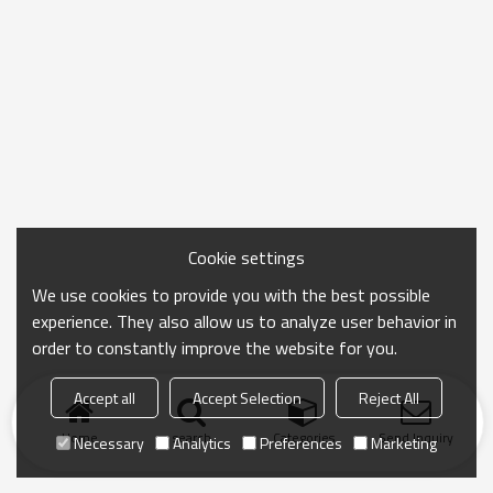
Cookie settings
We use cookies to provide you with the best possible
experience. They also allow us to analyze user behavior in
order to constantly improve the website for you.
Accept all
Accept Selection
Reject All
Home
search
Categories
Send Inquiry
Necessary
Analytics
Preferences
Marketing