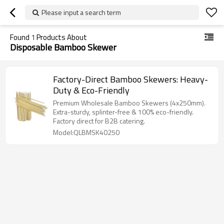
Please input a search term
Found
1
Products About
Disposable Bamboo Skewer
Factory-Direct Bamboo Skewers: Heavy-
Duty & Eco-Friendly
Premium Wholesale Bamboo Skewers (4x250mm).
Extra-sturdy, splinter-free & 100% eco-friendly.
Factory direct for B2B catering.
Model:QLBMSK40250