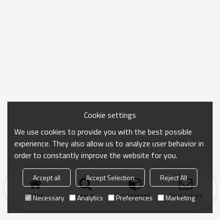
Cookie settings
We use cookies to provide you with the best possible
experience. They also allow us to analyze user behavior in
order to constantly improve the website for you.
Accept all
Accept Selection
Reject All
Home
search
Categories
Send Inquiry
Necessary
Analytics
Preferences
Marketing