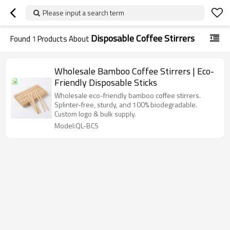
Please input a search term
Disposable Coffee Stirrers
Found
1
Products About
Wholesale Bamboo Coffee Stirrers | Eco-
Friendly Disposable Sticks
Wholesale eco-friendly bamboo coffee stirrers.
Splinter-free, sturdy, and 100% biodegradable.
Custom logo & bulk supply.
Model:QL-BCS