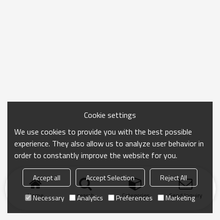
Cookie settings
We use cookies to provide you with the best possible
experience. They also allow us to analyze user behavior in
order to constantly improve the website for you.
Accept all
Accept Selection
Reject All
Home
search
Categories
Send Inquiry
Necessary
Analytics
Preferences
Marketing