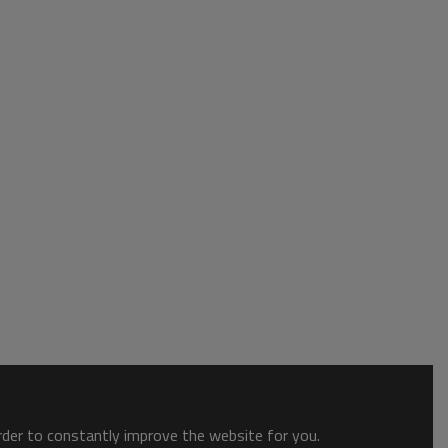
order to constantly improve the website for you.