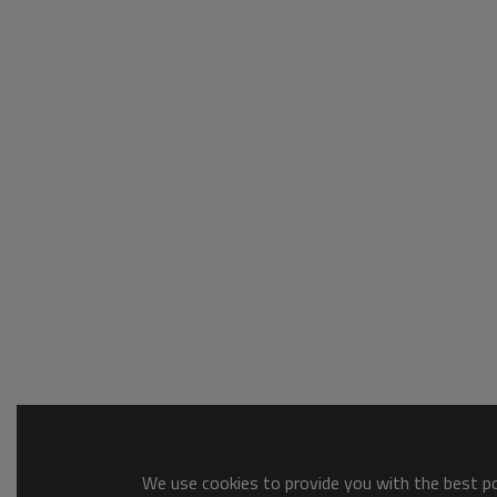
We use cookies to provide you with the best pos