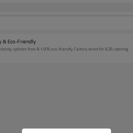
 & Eco-Friendly
y, splinter-free & 100% eco-friendly. Factory direct for B2B catering.