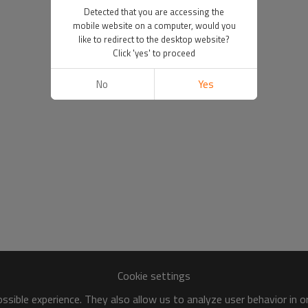
Detected that you are accessing the
mobile website on a computer, would you
like to redirect to the desktop website?
Click 'yes' to proceed
No
Yes
Cookie settings
sible experience. They also allow us to analyze user behavior in 