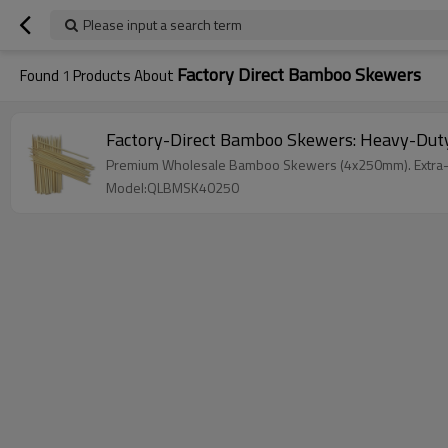
Please input a search term
Factory Direct Bamboo Skewers
Found
1
Products About
Factory-Direct Bamboo Skewers: Heavy-Duty
Premium Wholesale Bamboo Skewers (4x250mm). Extra-sturd
Model:QLBMSK40250