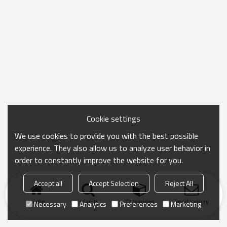
Cookie settings
We use cookies to provide you with the best possible
experience. They also allow us to analyze user behavior in
order to constantly improve the website for you.
Accept all
Accept Selection
Reject All
Home
search
Categories
Send Inquiry
Necessary
Analytics
Preferences
Marketing