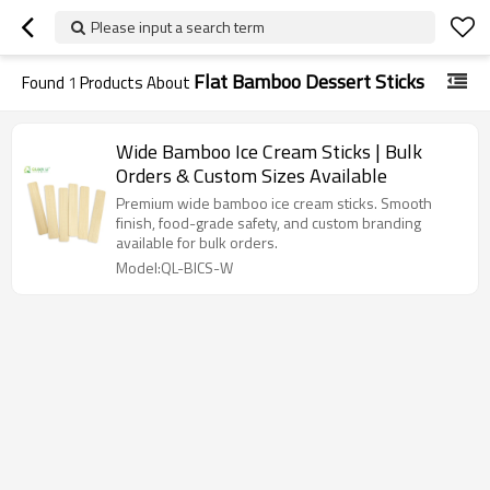
Please input a search term
Flat Bamboo Dessert Sticks
Found
1
Products About
Wide Bamboo Ice Cream Sticks | Bulk
Orders & Custom Sizes Available
Premium wide bamboo ice cream sticks. Smooth
finish, food-grade safety, and custom branding
available for bulk orders.
Model:QL-BICS-W