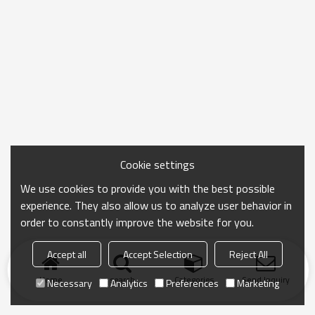
Cookie settings
We use cookies to provide you with the best possible
experience. They also allow us to analyze user behavior in
order to constantly improve the website for you.
Accept all
Accept Selection
Reject All
Home
search
Categories
Send Inquiry
Necessary
Analytics
Preferences
Marketing