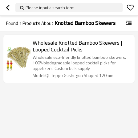
Please input a search term
Knotted Bamboo Skewers
Found
1
Products About
Wholesale Knotted Bamboo Skewers |
Looped Cocktail Picks
Wholesale eco-friendly knotted bamboo skewers.
100% biodegradable looped cocktail picks for
appetizers. Custom bulk supply.
Model:QL Teppo Gushi-gun Shaped 120mm