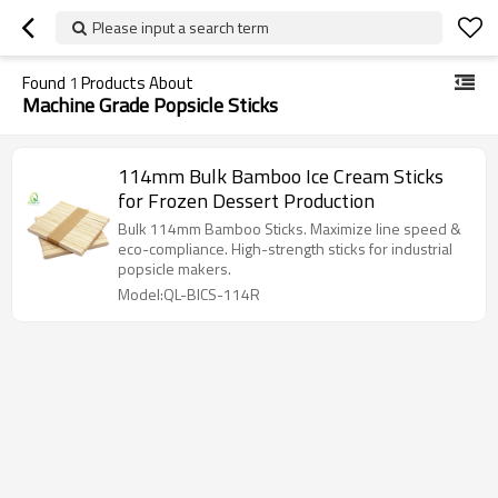
Please input a search term
Found
1
Products About
Machine Grade Popsicle Sticks
114mm Bulk Bamboo Ice Cream Sticks
for Frozen Dessert Production
Bulk 114mm Bamboo Sticks. Maximize line speed &
eco-compliance. High-strength sticks for industrial
popsicle makers.
Model:QL-BICS-114R