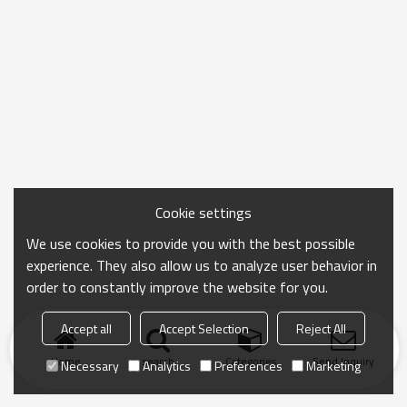
Cookie settings
We use cookies to provide you with the best possible
experience. They also allow us to analyze user behavior in
order to constantly improve the website for you.
Accept all
Accept Selection
Reject All
Home
search
Categories
Send Inquiry
Necessary
Analytics
Preferences
Marketing