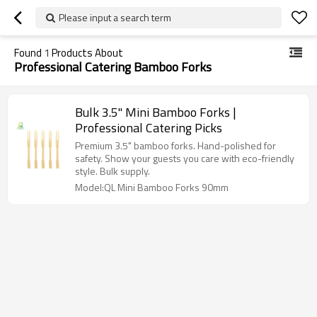
Please input a search term
Found
1
Products About
Professional Catering Bamboo Forks
Bulk 3.5" Mini Bamboo Forks |
Professional Catering Picks
Premium 3.5" bamboo forks. Hand-polished for
safety. Show your guests you care with eco-friendly
style. Bulk supply.
Model:QL Mini Bamboo Forks 90mm