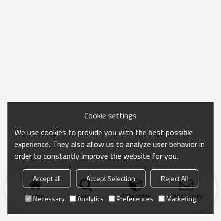
Cookie settings
We use cookies to provide you with the best possible
experience. They also allow us to analyze user behavior in
order to constantly improve the website for you.
Accept all
Accept Selection
Reject All
Home
search
Categories
Send Inquiry
Necessary
Analytics
Preferences
Marketing