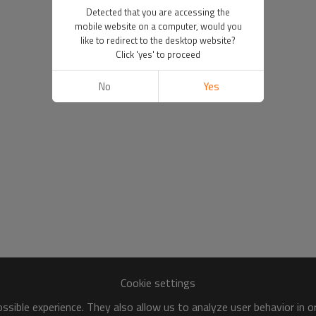
Detected that you are accessing the
mobile website on a computer, would you
like to redirect to the desktop website?
Click 'yes' to proceed
No
Yes
Cookie settings
sible experience. They also allow us to analyze user behavior in 