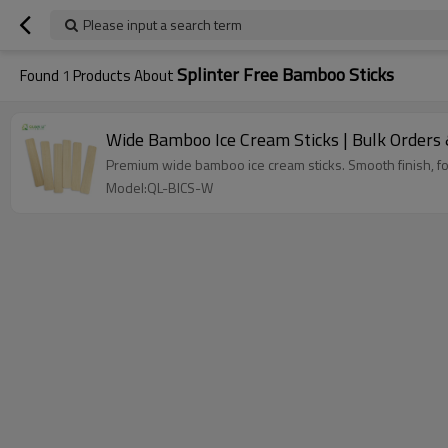
Please input a search term
Splinter Free Bamboo Sticks
Found
1
Products About
Wide Bamboo Ice Cream Sticks | Bulk Orders 
Premium wide bamboo ice cream sticks. Smooth finish, fo
Model:QL-BICS-W