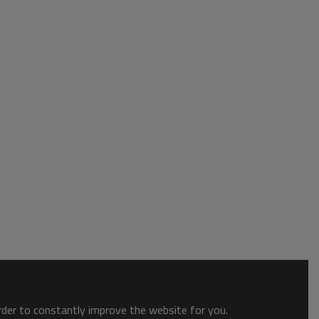
order to constantly improve the website for you.