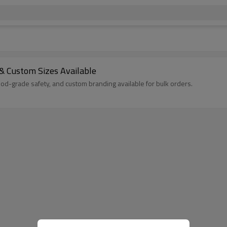
& Custom Sizes Available
od-grade safety, and custom branding available for bulk orders.