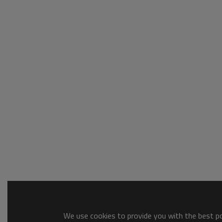
We use cookies to provide you with the best pos