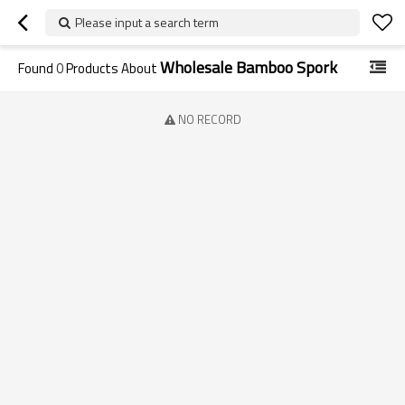
Please input a search term
Wholesale Bamboo Spork
Found
0
Products About
NO RECORD