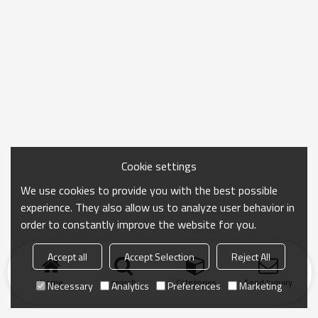
Cookie settings
We use cookies to provide you with the best possible
experience. They also allow us to analyze user behavior in
order to constantly improve the website for you.
Accept all
Accept Selection
Reject All
Home
search
Categories
Send Inquiry
Necessary
Analytics
Preferences
Marketing