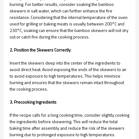
burning. For better results, consider soaking the bamboo
skewers in salt water, which can further enhance the fire
resistance. Considering that the internal temperature of the oven
used for grilling or baking meats is usually between 200°C and
230°C, soaking can ensure that the bamboo skewers will not dry
out or catch fire during the cooking process.
2. Position the Skewers Correctly
Insert the skewers deep into the center of the ingredients to
avoid direct heat. Avoid exposing the ends of the skewers to air
to avoid exposure to high temperatures. This helps minimize
burning and ensures that the skewers remain intact throughout
the cooking process.
3. Precooking Ingredients
If the recipe calls for a long cooking time, consider slightly cooking
the ingredients before skewering. This will reduce the total
baking time after assembly and reduce the risk of the skewers
burning due to prolonged exposure to high temperatures.