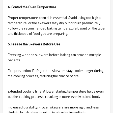
4. Control the Oven Temperature
Proper temperature control is essential. Avoid using too high a
temperature, or the skewers may dry out or burn prematurely.
Follow the recommended baking temperature based on the type
and thickness of food you are preparing.
5. Freeze the Skewers Before Use
Freezing wooden skewers before baking can provide multiple
benefits:
Fire prevention: Refrigerated skewers stay cooler longer during
the cooking process, reducing the chance of fire.
Extended cooking time: A lower starting temperature helps even
out the cooking process, resulting in more evenly baked food.
Increased durability: Frozen skewers are more rigid and less
likely to break when inserted into harder ingredients.