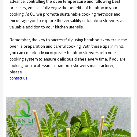
advance, controlling the oven temperature and following best
practices, you can fully enjoy the benefits of bamboo in your
cooking. At QL, we promote sustainable cooking methods and
encourage you to explore the versatility of bamboo skewers as a
valuable addition to your kitchen utensils.
Remember, the key to successfully using bamboo skewers in the
oven is preparation and careful cooking. With these tips in mind,
you can confidently incorporate bamboo skewers into your
cooking system to ensure delicious dishes every time. If you are
looking for a professional bamboo skewers manufacturer,
please
contact us
.