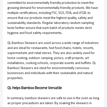
committed to environmentally friendly production to meet the
growing demand for environmentally friendly products. We have
multiple certifications, including FSC, SGS, FDA, and LFGB, to
ensure that our products meet the highest quality, safety and
sustainability standards. Regular laboratory random sampling
tests further ensure that each batch of products meets strict
hygiene and food safety requirements.
QL Bamboo Skewers are used across a wide range of industries
and are ideal for restaurants, fast food chains, hotels, resorts,
supermarkets and retail stores. They are also widely used for
home cooking, outdoor camping, picnics, craft projects, art
installations, cooking schools, corporate events and buffets. QL
Bamboo Skewers are ideal for environmentally conscious
businesses and individuals with their sustainable and natural
properties.
QL Helps Bamboo Become Versatile
In summary, bamboo skewers are safe to use in the oven as long
as proper precautions are taken. By soaking the skewers in