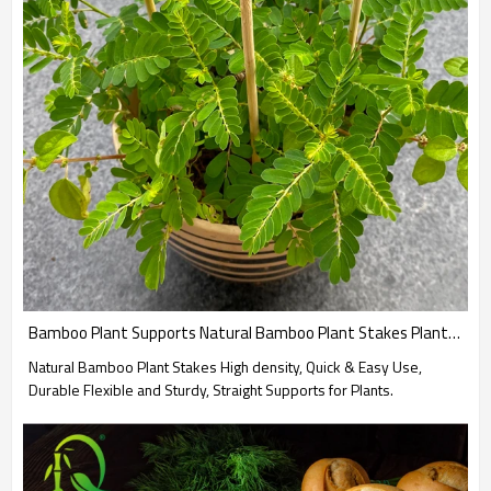
Bamboo Plant Supports Natural Bamboo Plant Stakes Plant work for Indoor and Outdoor Plants Wholesale
Natural Bamboo Plant Stakes High density, Quick & Easy Use,
Durable Flexible and Sturdy, Straight Supports for Plants.