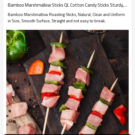
Bamboo Marshmallow Sticks QL Cotton Candy Sticks Sturdy, Smooth, Perfectly for High-Heat Cooking
Bamboo Marshmallow Roasting Sticks, Natural, Clean and Uniform
in Size, Smooth Surface, Straight and not easy to break.