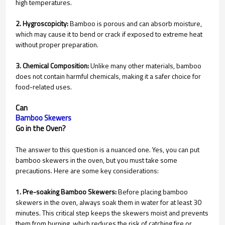
high temperatures.
2. Hygroscopicity:
Bamboo is porous and can absorb moisture,
which may cause it to bend or crack if exposed to extreme heat
without proper preparation.
3. Chemical Composition:
Unlike many other materials, bamboo
does not contain harmful chemicals, making it a safer choice for
food-related uses.
Can
Bamboo Skewers
Go in the Oven?
The answer to this question is a nuanced one. Yes, you can put
bamboo skewers in the oven, but you must take some
precautions. Here are some key considerations:
1. Pre-soaking Bamboo Skewers:
Before placing bamboo
skewers in the oven, always soak them in water for at least 30
minutes. This critical step keeps the skewers moist and prevents
them from burning, which reduces the risk of catching fire or