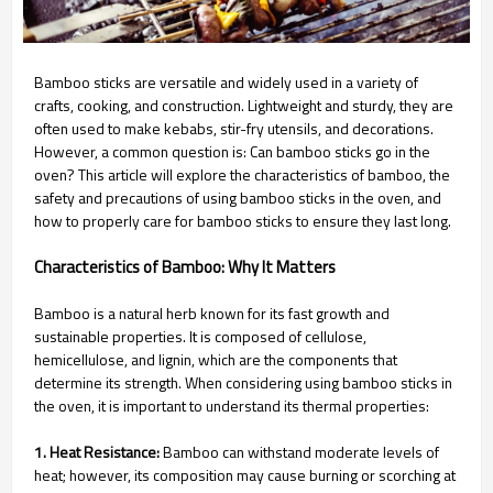
Bamboo sticks are versatile and widely used in a variety of
crafts, cooking, and construction. Lightweight and sturdy, they are
often used to make kebabs, stir-fry utensils, and decorations.
However, a common question is: Can bamboo sticks go in the
oven? This article will explore the characteristics of bamboo, the
safety and precautions of using bamboo sticks in the oven, and
how to properly care for bamboo sticks to ensure they last long.
Characteristics of Bamboo: Why It Matters
Bamboo is a natural herb known for its fast growth and
sustainable properties. It is composed of cellulose,
hemicellulose, and lignin, which are the components that
determine its strength. When considering using bamboo sticks in
the oven, it is important to understand its thermal properties:
1. Heat Resistance:
Bamboo can withstand moderate levels of
heat; however, its composition may cause burning or scorching at