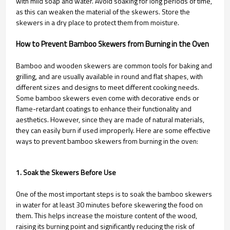
with mild soap and water. Avoid soaking for long periods of time,
as this can weaken the material of the skewers. Store the
skewers in a dry place to protect them from moisture.
How to Prevent Bamboo Skewers from Burning in the Oven
Bamboo and wooden skewers are common tools for baking and
grilling, and are usually available in round and flat shapes, with
different sizes and designs to meet different cooking needs.
Some bamboo skewers even come with decorative ends or
flame-retardant coatings to enhance their functionality and
aesthetics. However, since they are made of natural materials,
they can easily burn if used improperly. Here are some effective
ways to prevent bamboo skewers from burning in the oven:
1. Soak the Skewers Before Use
One of the most important steps is to soak the bamboo skewers
in water for at least 30 minutes before skewering the food on
them. This helps increase the moisture content of the wood,
raising its burning point and significantly reducing the risk of