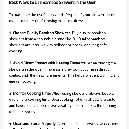
Best Ways to Use Bamboo Skewers in the Oven
To maximize the usefulness and lifespan of your skewers in the
oven, consider the following best practices:
1. Choose Quality Bamboo Skewers:
Buy quality bamboo
skewers from a reputable brand like QL. Quality bamboo
skewers are less likely to splinter or break, ensuring safe
cooking.
2. Avoid Direct Contact with Heating Elements:
When placing the
skewers in the oven, make sure they do not come in direct
contact with the heating elements. This helps prevent burning and
uneven cooking.
3. Monitor Cooking Time:
When using skewers, always keep an
eye on the cooking time. Overcooking not only affects the taste
and flavor, but can also pose a safety hazard due to the burning
of the skewers.
4. Clean and Store Properly:
After using the skewers, wash them