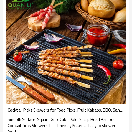
Cocktail Picks Skewers for Food Picks, Fruit Kababs, BBQ, Sandwich, Barbecue Snacks Party Supplies
Smooth Surface, Square Grip, Cube Pole, Sharp Head Bamboo
Cocktail Picks Skewers, Eco-Friendly Material, Easy to skewer
food.