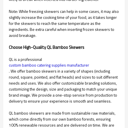
Note: While freezing skewers can help in some cases, it may also
slightly increase the cooking time of your food, as it takes longer
for the skewers to reach the same temperature as the
ingredients. Be extra careful when inserting frozen skewers to
avoid breakage.
Choose High-Quality QL Bamboo Skewers
QL is a professional
custom bamboo catering supplies manufacturer
. We offer bamboo skewers in a variety of shapes (including
round, square, pointed, and flat heads) and sizes to suit different
needs and uses. We also offer customizable branding solutions,
customizing the design, size and packaging to match your unique
brand image. We provide a one-stop service from production to
delivery to ensure your experience is smooth and seamless.
QL bamboo skewers are made from sustainable raw materials,
which come directly from our own bamboo forests, ensuring
100% renewable resources and are delivered on time. We are