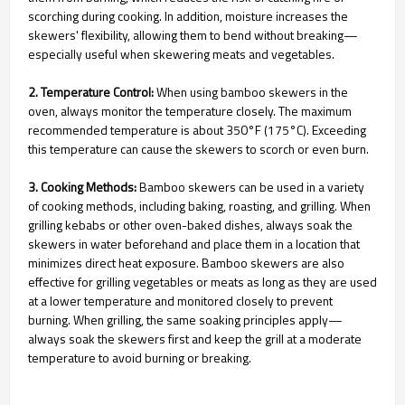
scorching during cooking. In addition, moisture increases the
skewers' flexibility, allowing them to bend without breaking—
especially useful when skewering meats and vegetables.
2. Temperature Control:
When using bamboo skewers in the
oven, always monitor the temperature closely. The maximum
recommended temperature is about 350°F (175°C). Exceeding
this temperature can cause the skewers to scorch or even burn.
3. Cooking Methods:
Bamboo skewers can be used in a variety
of cooking methods, including baking, roasting, and grilling. When
grilling kebabs or other oven-baked dishes, always soak the
skewers in water beforehand and place them in a location that
minimizes direct heat exposure. Bamboo skewers are also
effective for grilling vegetables or meats as long as they are used
at a lower temperature and monitored closely to prevent
burning. When grilling, the same soaking principles apply—
always soak the skewers first and keep the grill at a moderate
temperature to avoid burning or breaking.