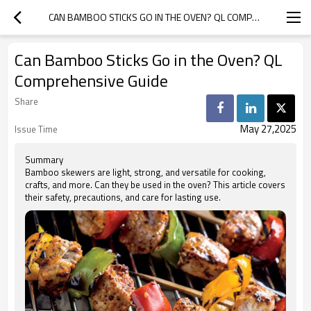
CAN BAMBOO STICKS GO IN THE OVEN? QL COMPREHENSIVE GUIDE
Can Bamboo Sticks Go in the Oven? QL
Comprehensive Guide
Share
May 27,2025
Issue Time
Summary
Bamboo skewers are light, strong, and versatile for cooking,
crafts, and more. Can they be used in the oven? This article covers
their safety, precautions, and care for lasting use.