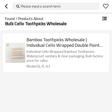
Please input a search term
Found
1
Products About
Bulk Cello Toothpicks Wholesale
Bamboo Toothpicks Wholesale |
Individual Cello Wrapped Double Point
Toothpicks
Individual Cello Wrapped Bamboo Toothpicks:
Waterproof, sanitary & clear packaging. Bulk factory
price for cafes.
Model:QL-IC-63