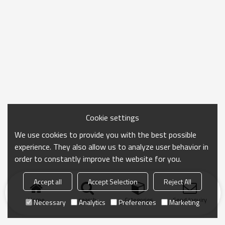
Cookie settings
We use cookies to provide you with the best possible
experience. They also allow us to analyze user behavior in
order to constantly improve the website for you.
Accept all
Accept Selection
Reject All
Home
search
Categories
Send Inquiry
Necessary
Analytics
Preferences
Marketing