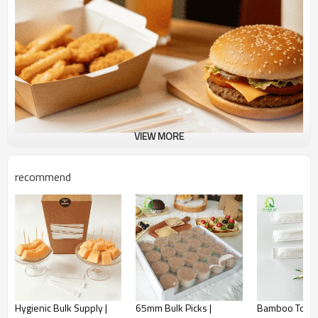
VIEW MORE
recommend
Crystal Clear Hygiene | Perfect for High-Moisture
Hygienic Bulk Supply |
65mm Bulk Picks |
Bamboo Tooth
Environments