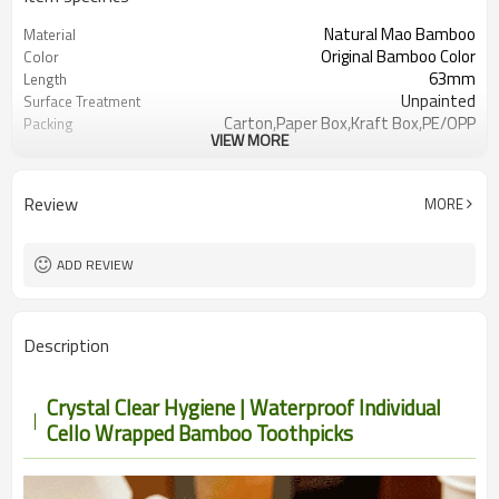
Natural Mao Bamboo
Material
Original Bamboo Color
Color
63mm
Length
Unpainted
Surface Treatment
Carton,Paper Box,Kraft Box,PE/OPP
Packing
VIEW MORE
Bag
LFGB, SGS, FDA
Certification
Label, quantity
Customizable Range:
Review
MORE
50,000packs
MOQ
For Adult
User
Hotel,
Use Scenario
ADD REVIEW
Restaurant,Airlines,Bar,Party,Picnic,Trav
Description
Crystal Clear Hygiene | Waterproof Individual
Cello Wrapped Bamboo Toothpicks