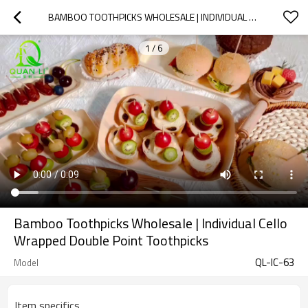
BAMBOO TOOTHPICKS WHOLESALE | INDIVIDUAL CELLO WRAPPED DOUBLE POINT TOOTHPICKS
1
/
6
Bamboo Toothpicks Wholesale | Individual Cello
Wrapped Double Point Toothpicks
QL-IC-63
Model
Item specifics