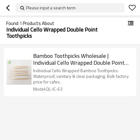
Please input a search term
Found
1
Products About
Individual Cello Wrapped Double Point
Toothpicks
Bamboo Toothpicks Wholesale |
Individual Cello Wrapped Double Point
Toothpicks
Individual Cello Wrapped Bamboo Toothpicks:
Waterproof, sanitary & clear packaging. Bulk factory
price for cafes.
Model:QL-IC-63