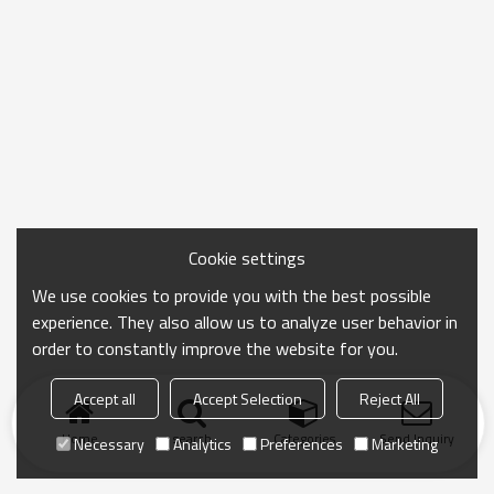
Cookie settings
We use cookies to provide you with the best possible
experience. They also allow us to analyze user behavior in
order to constantly improve the website for you.
Accept all
Accept Selection
Reject All
Home
search
Categories
Send Inquiry
Necessary
Analytics
Preferences
Marketing